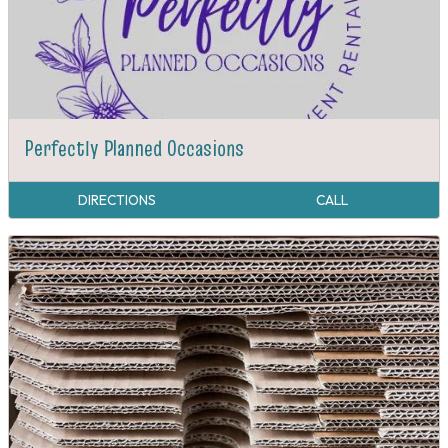
Perfectly Planned Occasions
DIRECTIONS
CALL