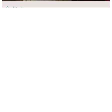
Quality Inn
DIRECTIONS
CALL