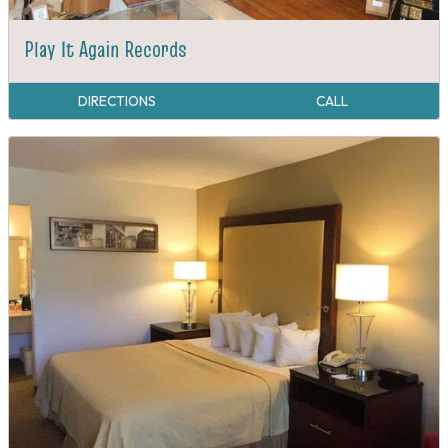
Play It Again Records
DIRECTIONS
CALL