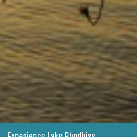
Experience Lake Rhodhiss