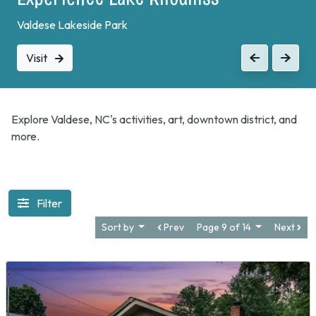
Valdese Lakeside Park
Visit
Previous
Next
Explore Valdese, NC's activities, art, downtown district, and
more.
Filter
Sort by
Prev
Page 9 of 14
Next