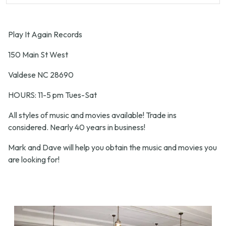
Play It Again Records
150 Main St West
Valdese NC 28690
HOURS: 11-5 pm Tues-Sat
All styles of music and movies available! Trade ins
considered. Nearly 40 years in business!
Mark and Dave will help you obtain the music and movies you
are looking for!