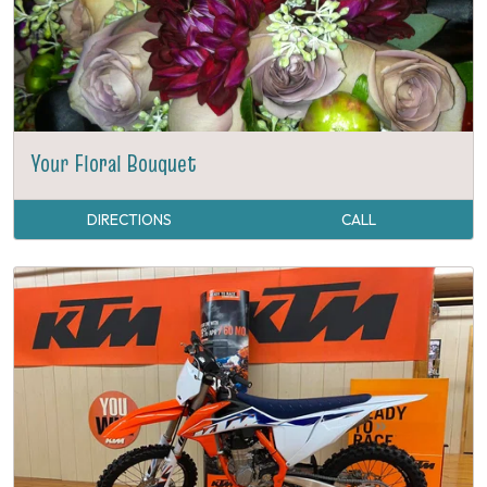
Your Floral Bouquet
DIRECTIONS
CALL