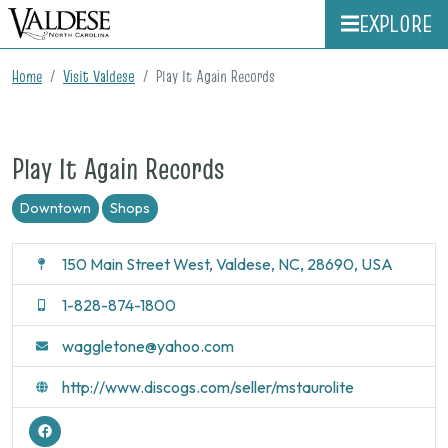
EXPLORE
Home
Visit Valdese
Play It Again Records
Play It Again Records
Downtown
Shops
150 Main Street West, Valdese, NC, 28690, USA
1-828-874-1800
waggletone@yahoo.com
http://www.discogs.com/seller/mstaurolite