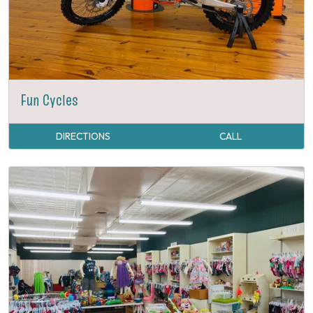
Fun Cycles
DIRECTIONS
CALL