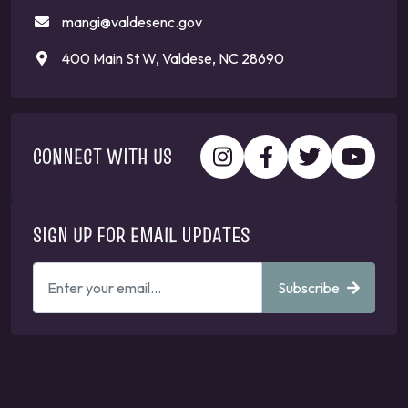
mangi@valdesenc.gov
400 Main St W, Valdese, NC 28690
CONNECT WITH US
SIGN UP FOR EMAIL UPDATES
ENTER
Subscribe
YOUR
EMAIL
ADDRESS
TO
GET
UPDATES