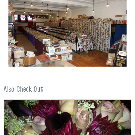
Also Check Out