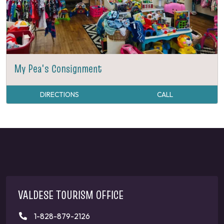
My Pea's Consignment
DIRECTIONS
CALL
VALDESE TOURISM OFFICE
1-828-879-2126