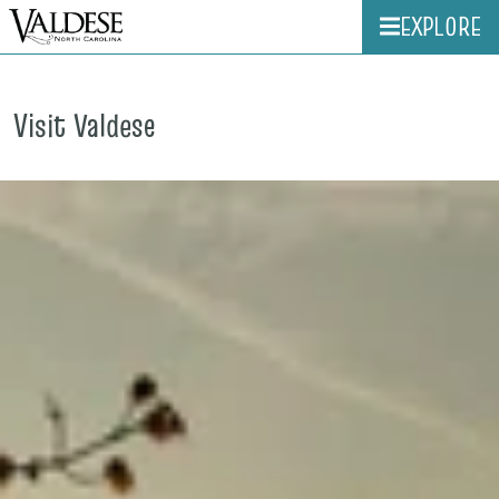
EXPLORE
Visit Valdese