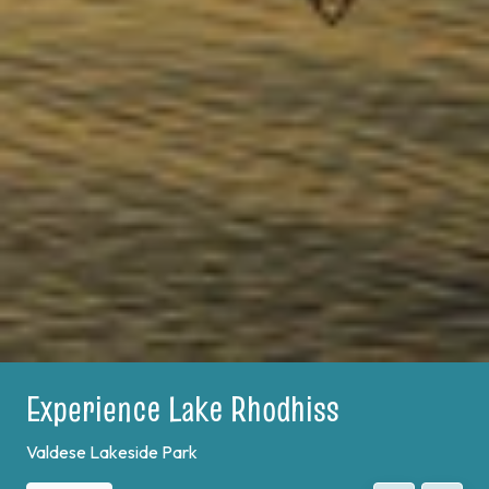
Experience Lake Rhodhiss
Valdese Lakeside Park