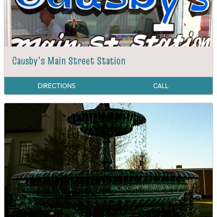
Causby's Main Street Station
DIRECTIONS
CALL