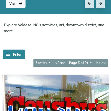
Visit
Previous
Next
Explore Valdese, NC's activities, art, downtown district, and
more.
Filter
Sort by
Prev
Page 3 of 14
Next