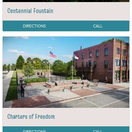
Centennial Fountain
DIRECTIONS
CALL
Charters of Freedom
DIRECTIONS
CALL