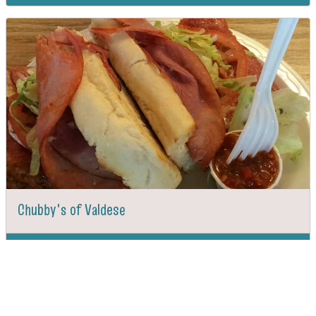
Chubby's of Valdese
DIRECTIONS
CALL