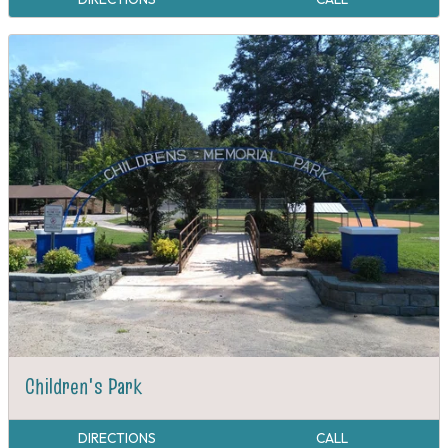
Children's Park
DIRECTIONS
CALL