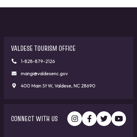
VALDESE TOURISM OFFICE
1-828-879-2126
mangi@valdesenc.gov
400 Main St W, Valdese, NC 28690
CONNECT WITH US