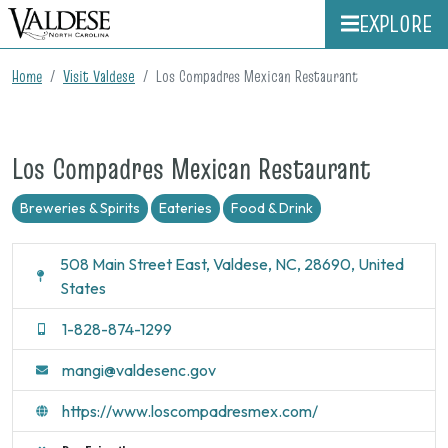
EXPLORE
Home
Visit Valdese
Los Compadres Mexican Restaurant
Los Compadres Mexican Restaurant
Breweries & Spirits
Eateries
Food & Drink
508 Main Street East, Valdese, NC, 28690, United
States
1-828-874-1299
mangi@valdesenc.gov
https://www.loscompadresmex.com/