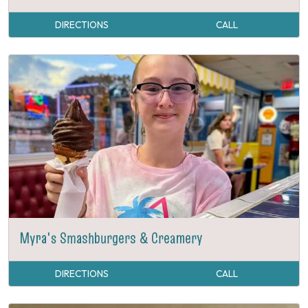
DIRECTIONS
CALL
Myra's Smashburgers & Creamery
DIRECTIONS
CALL