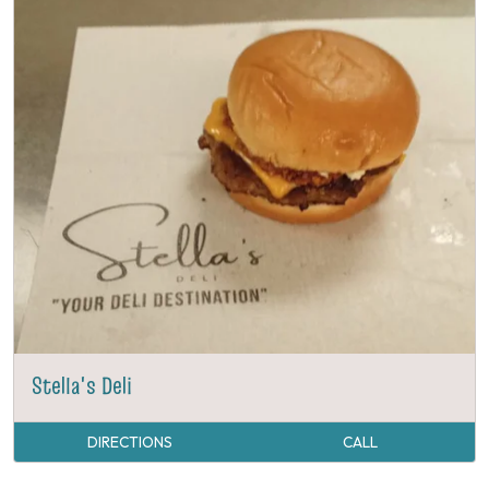
Stella's Deli
DIRECTIONS
CALL