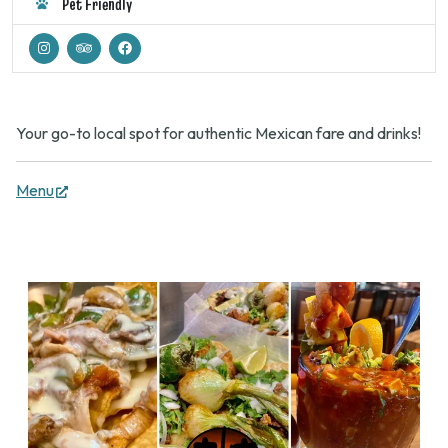
Pet Friendly
Your go-to local spot for authentic Mexican fare and drinks!
(opens
Menu
in
new
tab)