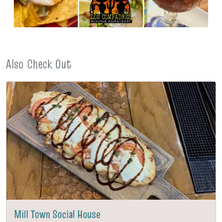
Also Check Out
Mill Town Social House