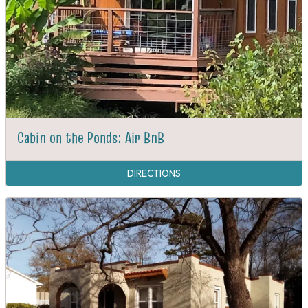
Cabin on the Ponds: Air BnB
DIRECTIONS