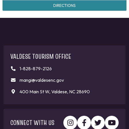
DIRECTIONS
VALDESE TOURISM OFFICE
1-828-879-2126
mangi@valdesenc.gov
400 Main St W, Valdese, NC 28690
CONNECT WITH US