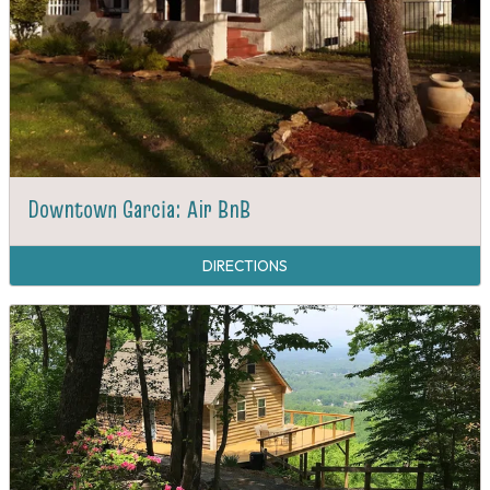
Downtown Garcia: Air BnB
DIRECTIONS