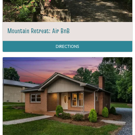
Mountain Retreat: Air BnB
DIRECTIONS