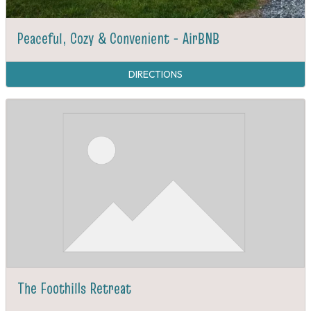
Peaceful, Cozy & Convenient - AirBNB
DIRECTIONS
The Foothills Retreat