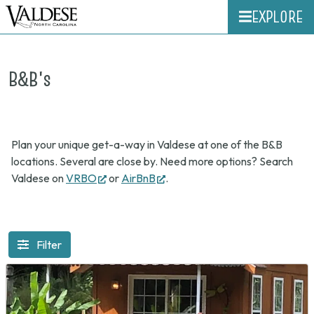
EXPLORE
B&B's
Plan your unique get-a-way in Valdese at one of the B&B
locations. Several are close by. Need more options? Search
(opens
(opens
Valdese on
VRBO
or
AirBnB
.
in
in
new
new
tab)
tab)
Filter