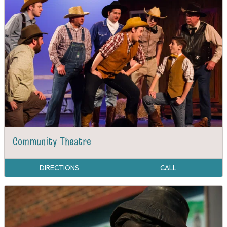
Community Theatre
DIRECTIONS
CALL