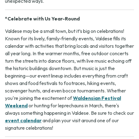
unexpected ways.
*Celebrate with Us Year-Round
Valdese may be a small town, but it’s big on celebrations!
Known for its lively, family-friendly events, Valdese fills its
calendar with activities that bring locals and visitors together
all year long. In the warmer months, free outdoor concerts
turn the streets into dance floors, with live music echoing off
the historic buildings downtown. But music is just the
beginning—our event lineup includes everything from craft
shows and food festivals to footraces, hiking events,
scavenger hunts, and even bocce tournaments. Whether
you're joining the excitement of
Waldensian Festival
Weekend
or hunting for leprechauns in March, there's
always something happening in Valdese. Be sure to check our
event calendar
and plan your visit around one of our
signature celebrations!