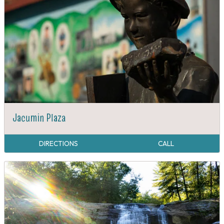
Jacumin Plaza
DIRECTIONS
CALL