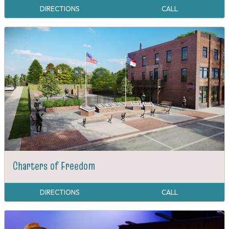
DIRECTIONS
CALL
Charters of Freedom
DIRECTIONS
CALL