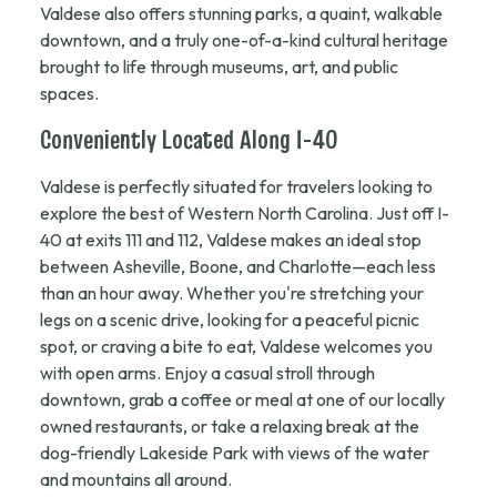
Valdese also offers stunning parks, a quaint, walkable
downtown, and a truly one-of-a-kind cultural heritage
brought to life through museums, art, and public
spaces.
Conveniently Located Along I-40
Valdese is perfectly situated for travelers looking to
explore the best of Western North Carolina. Just off I-
40 at exits 111 and 112, Valdese makes an ideal stop
between Asheville, Boone, and Charlotte—each less
than an hour away. Whether you're stretching your
legs on a scenic drive, looking for a peaceful picnic
spot, or craving a bite to eat, Valdese welcomes you
with open arms. Enjoy a casual stroll through
downtown, grab a coffee or meal at one of our locally
owned restaurants, or take a relaxing break at the
dog-friendly Lakeside Park with views of the water
and mountains all around.