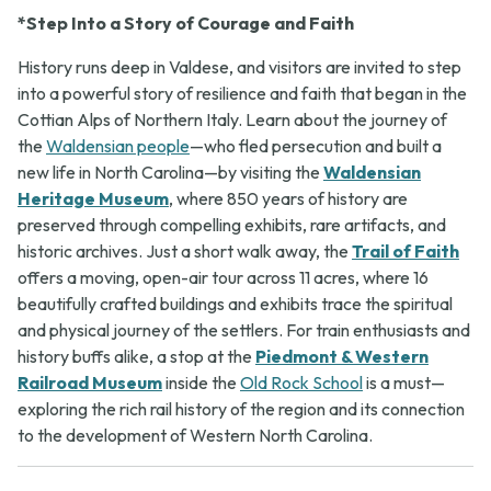
*Step Into a Story of Courage and Faith
History runs deep in Valdese, and visitors are invited to step
into a powerful story of resilience and faith that began in the
Cottian Alps of Northern Italy. Learn about the journey of
the
Waldensian people
—who fled persecution and built a
new life in North Carolina—by visiting the
Waldensian
Heritage Museum
, where 850 years of history are
preserved through compelling exhibits, rare artifacts, and
historic archives. Just a short walk away, the
Trail of Faith
offers a moving, open-air tour across 11 acres, where 16
beautifully crafted buildings and exhibits trace the spiritual
and physical journey of the settlers. For train enthusiasts and
history buffs alike, a stop at the
Piedmont & Western
Railroad Museum
inside the
Old Rock School
is a must—
exploring the rich rail history of the region and its connection
to the development of Western North Carolina.