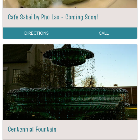
Cafe Sabai by Pho Lao - Coming Soon!
DIRECTIONS
CALL
Centennial Fountain