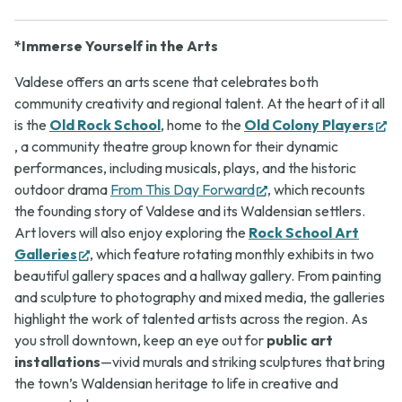
*Immerse Yourself in the Arts
Valdese offers an arts scene that celebrates both
community creativity and regional talent. At the heart of it all
is the
Old Rock School
, home to the
Old Colony Players
(opens
, a community theatre group known for their dynamic
in
performances, including musicals, plays, and the historic
new
(opens
outdoor drama
From This Day Forward
, which recounts
tab)
in
the founding story of Valdese and its Waldensian settlers.
new
Art lovers will also enjoy exploring the
Rock School Art
(opens
tab)
Galleries
, which feature rotating monthly exhibits in two
in
beautiful gallery spaces and a hallway gallery. From painting
new
and sculpture to photography and mixed media, the galleries
tab)
highlight the work of talented artists across the region. As
you stroll downtown, keep an eye out for
public art
installations
—vivid murals and striking sculptures that bring
the town’s Waldensian heritage to life in creative and