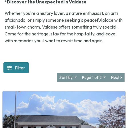
*Discover the Unexpected in Valdese
Whether you're a history lover, a nature enthusiast, an arts
aficionado, or simply someone seeking a peaceful place with
small-town charm, Valdese offers something truly special.
Come for the heritage, stay for the hospitality, and leave
with memories you’ll want to revisit time and again.
Filter
Sort by
Page 1 of 2
Next