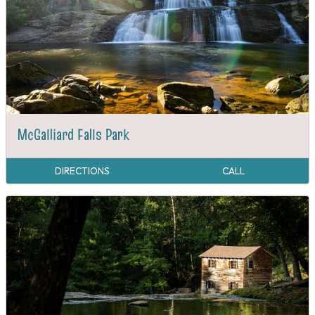
McGalliard Falls Park
DIRECTIONS
CALL