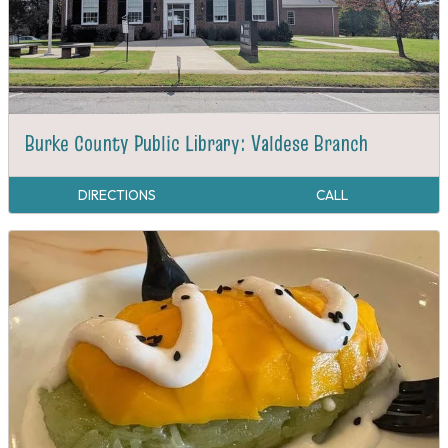
Burke County Public Library: Valdese Branch
DIRECTIONS
CALL