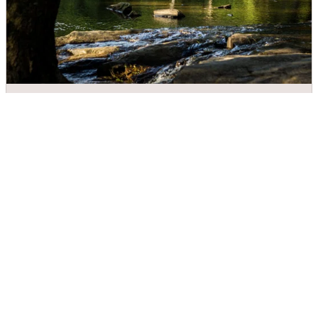
Meytre Grist Mill
DIRECTIONS
CALL