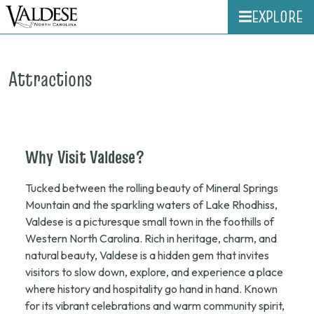
EXPLORE
Attractions
Why
Visit
Valdese?
Tucked between the rolling beauty of Mineral Springs
Mountain and the sparkling waters of Lake Rhodhiss,
Valdese is a picturesque small town in the foothills of
Western North Carolina. Rich in heritage, charm, and
natural beauty, Valdese is a hidden gem that invites
visitors to slow down, explore, and experience a place
where history and hospitality go hand in hand. Known
for its vibrant celebrations and warm community spirit,