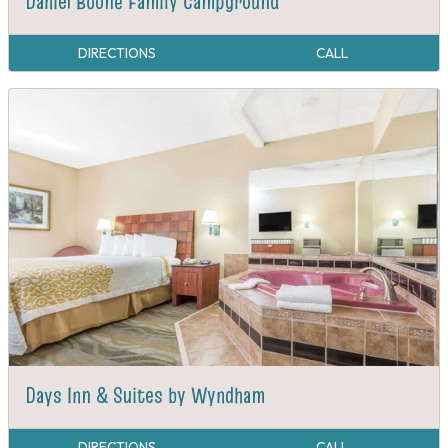
Daniel Boone Family Campground
DIRECTIONS
CALL
Days Inn & Suites by Wyndham
DIRECTIONS
CALL