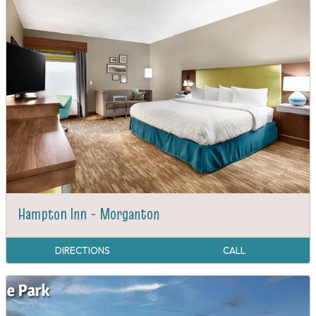
Hampton Inn - Morganton
DIRECTIONS
CALL