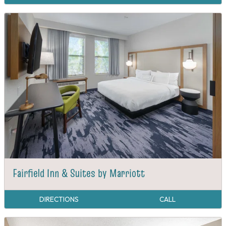
Fairfield Inn & Suites by Marriott
DIRECTIONS
CALL