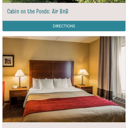
Cabin on the Ponds: Air BnB
DIRECTIONS