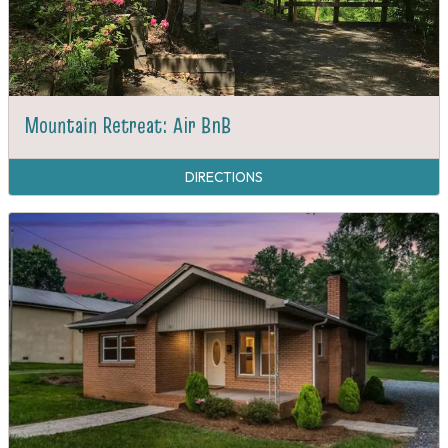
Mountain Retreat: Air BnB
DIRECTIONS