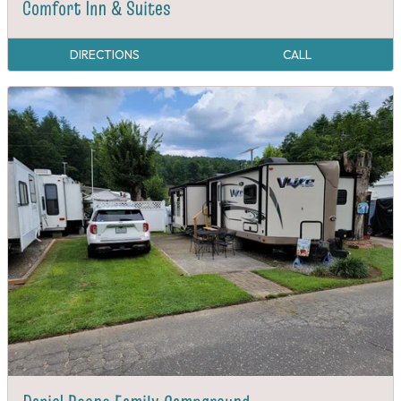
Comfort Inn & Suites
DIRECTIONS
CALL