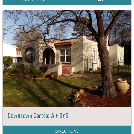
Downtown Garcia: Air BnB
DIRECTIONS