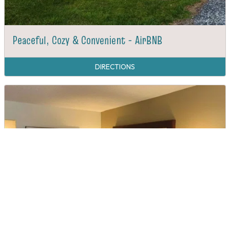
Peaceful, Cozy & Convenient - AirBNB
DIRECTIONS