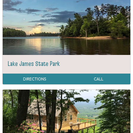
Lake James State Park
DIRECTIONS
CALL