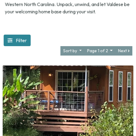
Western North Carolina. Unpack, unwind, and let Valdese be
your welcoming home base during your visit.
Filter
Sort by
Page 1 of 2
Next