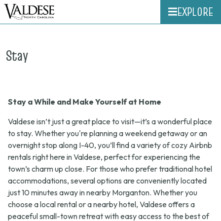
EXPLORE
Stay
Stay a While and Make Yourself at Home
Valdese isn’t just a great place to visit—it’s a wonderful place
to stay. Whether you're planning a weekend getaway or an
overnight stop along I-40, you’ll find a variety of cozy Airbnb
rentals right here in Valdese, perfect for experiencing the
town’s charm up close. For those who prefer traditional hotel
accommodations, several options are conveniently located
just 10 minutes away in nearby Morganton. Whether you
choose a local rental or a nearby hotel, Valdese offers a
peaceful small-town retreat with easy access to the best of