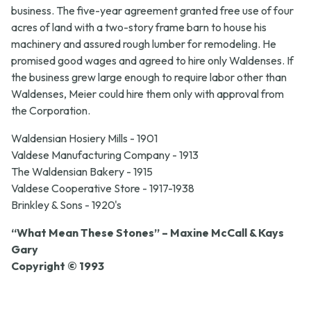
business. The five-year agreement granted free use of four
acres of land with a two-story frame barn to house his
machinery and assured rough lumber for remodeling. He
promised good wages and agreed to hire only Waldenses. If
the business grew large enough to require labor other than
Waldenses, Meier could hire them only with approval from
the Corporation.
Waldensian Hosiery Mills - 1901
Valdese Manufacturing Company - 1913
The Waldensian Bakery - 1915
Valdese Cooperative Store - 1917-1938
Brinkley & Sons - 1920's
“What Mean These Stones” – Maxine McCall & Kays
Gary
Copyright © 1993