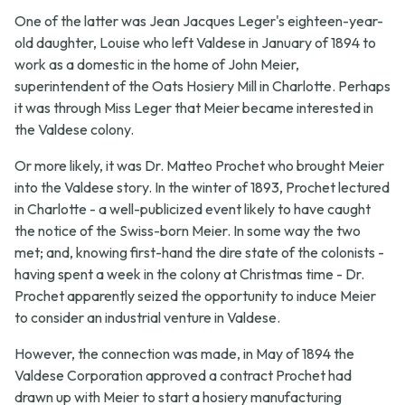
One of the latter was Jean Jacques Leger's eighteen-year-
old daughter, Louise who left Valdese in January of 1894 to
work as a domestic in the home of John Meier,
superintendent of the Oats Hosiery Mill in Charlotte. Perhaps
it was through Miss Leger that Meier became interested in
the Valdese colony.
Or more likely, it was Dr. Matteo Prochet who brought Meier
into the Valdese story. In the winter of 1893, Prochet lectured
in Charlotte - a well-publicized event likely to have caught
the notice of the Swiss-born Meier. In some way the two
met; and, knowing first-hand the dire state of the colonists -
having spent a week in the colony at Christmas time - Dr.
Prochet apparently seized the opportunity to induce Meier
to consider an industrial venture in Valdese.
However, the connection was made, in May of 1894 the
Valdese Corporation approved a contract Prochet had
drawn up with Meier to start a hosiery manufacturing