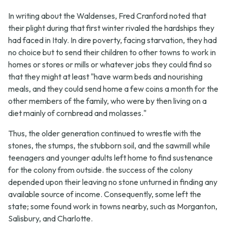
In writing about the Waldenses, Fred Cranford noted that
their plight during that first winter rivaled the hardships they
had faced in Italy. In dire poverty, facing starvation, they had
no choice but to send their children to other towns to work in
homes or stores or mills or whatever jobs they could find so
that they might at least "have warm beds and nourishing
meals, and they could send home a few coins a month for the
other members of the family, who were by then living on a
diet mainly of cornbread and molasses."
Thus, the older generation continued to wrestle with the
stones, the stumps, the stubborn soil, and the sawmill while
teenagers and younger adults left home to find sustenance
for the colony from outside. the success of the colony
depended upon their leaving no stone unturned in finding any
available source of income. Consequently, some left the
state; some found work in towns nearby, such as Morganton,
Salisbury, and Charlotte.