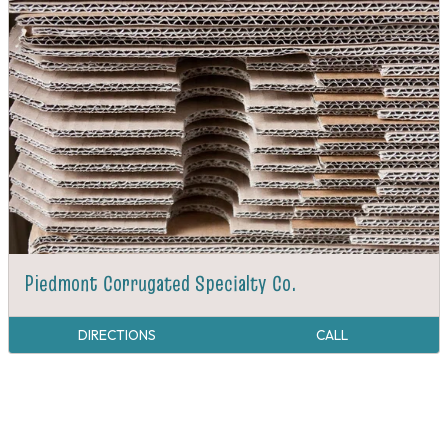
Piedmont Corrugated Specialty Co.
DIRECTIONS
CALL