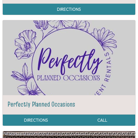
DIRECTIONS
Perfectly Planned Occasions
DIRECTIONS
CALL