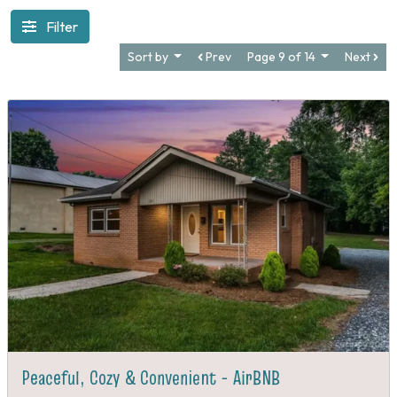
Filter
Sort by
Prev
Page 9 of 14
Next
Peaceful, Cozy & Convenient - AirBNB