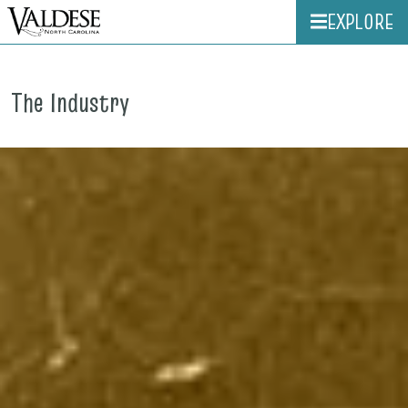
EXPLORE
The Industry