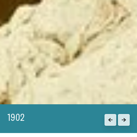
1915
Previous
Next