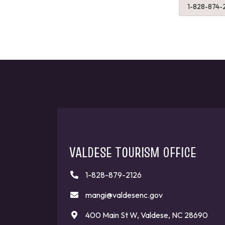
1-828-874-
VALDESE TOURISM OFFICE
1-828-879-2126
mangi@valdesenc.gov
400 Main St W, Valdese, NC 28690