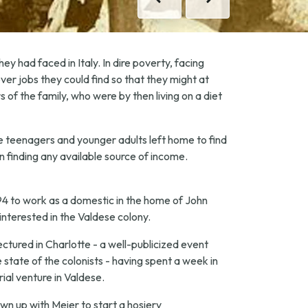
Previous
Next
ey had faced in Italy. In dire poverty, facing
ver jobs they could find so that they might at
f the family, who were by then living on a diet
le teenagers and younger adults left home to find
n finding any available source of income.
94 to work as a domestic in the home of John
interested in the Valdese colony.
ectured in Charlotte - a well-publicized event
 state of the colonists - having spent a week in
ial venture in Valdese.
n up with Meier to start a hosiery