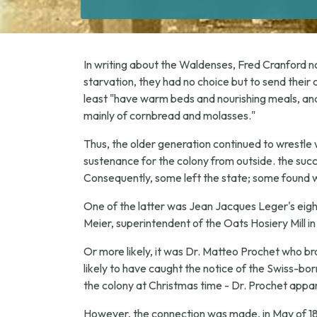
In writing about the Waldenses, Fred Cranford note
starvation, they had no choice but to send their 
least "have warm beds and nourishing meals, and
mainly of cornbread and molasses."
Thus, the older generation continued to wrestle 
sustenance for the colony from outside. the succ
Consequently, some left the state; some found w
One of the latter was Jean Jacques Leger's eigh
Meier, superintendent of the Oats Hosiery Mill i
Or more likely, it was Dr. Matteo Prochet who bro
likely to have caught the notice of the Swiss-bor
the colony at Christmas time - Dr. Prochet appar
However, the connection was made, in May of 18