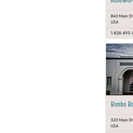
840 Main St
USA
1-828-893-
Bimbo B
320 Main St
USA