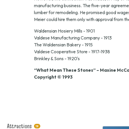
manufacturing business. The five-year agreement
lumber for remodeling. He promised good wages a
Meier could hire them only with approval from t
Waldensian Hosiery Mills - 1901
Valdese Manufacturing Company - 1913
The Waldensian Bakery - 1915
Valdese Cooperative Store - 1917-1938
Brinkley & Sons - 1920's
“What Mean These Stones” – Maxine McCal
Copyright © 1993
Attractions
19