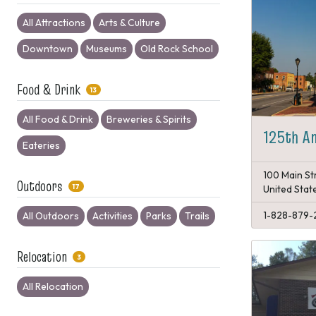
All Attractions
Arts & Culture
Downtown
Museums
Old Rock School
Food & Drink
13
All Food & Drink
Breweries & Spirits
125th An
Eateries
100 Main St
Outdoors
17
United Stat
1-828-879-
All Outdoors
Activities
Parks
Trails
Relocation
3
All Relocation