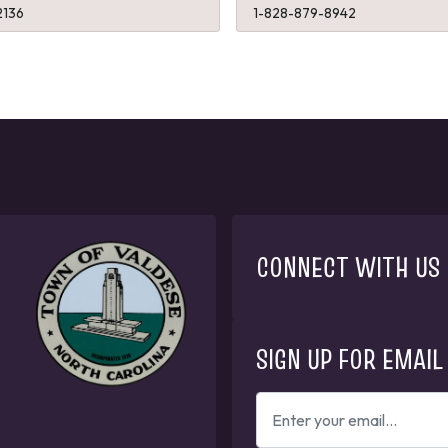
2136
1-828-879-8942
CONNECT WITH US
SIGN UP FOR EMAIL
ENTER
YOUR
EMAIL