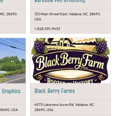
ce
 NC, 28690,
132 Main Street East, Valdese, NC, 28690,
USA
1-828-391-9433
Black Berry Farms
 Graphics
4575 Lakeview Acres Rd, Valdese, NC,
 28690, USA
28690, USA