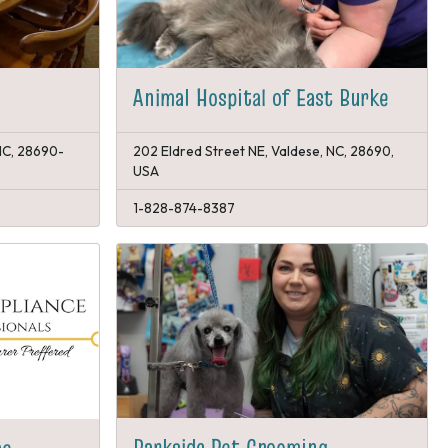
Animal Hospital of East Burke
 NC, 28690-
202 Eldred Street NE, Valdese, NC, 28690,
USA
1-828-874-8387
Barkside Pet Grooming