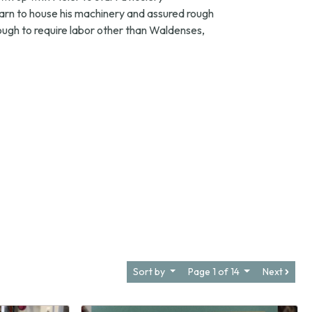
arn to house his machinery and assured rough
ugh to require labor other than Waldenses,
Sort by
Page 1 of 14
Next