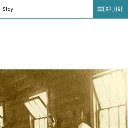
EXPLORE
Stay