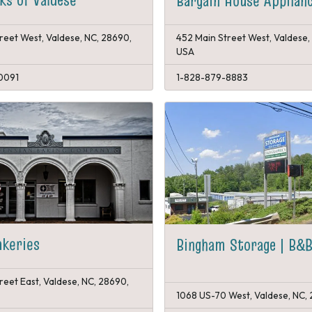
Bargain House Applian
reet West, Valdese, NC, 28690,
452 Main Street West, Valdese,
USA
0091
1-828-879-8883
akeries
Bingham Storage | B&B
reet East, Valdese, NC, 28690,
1068 US-70 West, Valdese, NC,