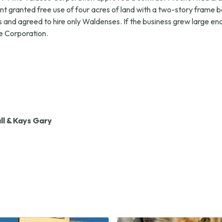
 granted free use of four acres of land with a two-story frame b
nd agreed to hire only Waldenses. If the business grew large eno
he Corporation.
l & Kays Gary