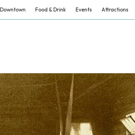
Downtown
Food & Drink
Events
Attractions