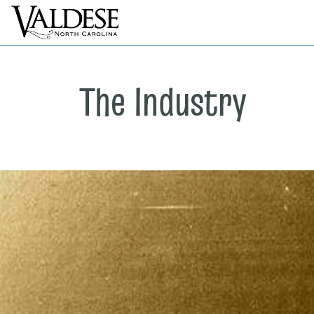
The Industry