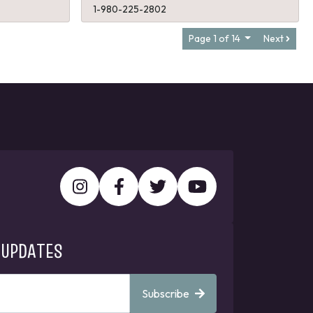
1-980-225-2802
Page 1 of 14
Next
 UPDATES
Subscribe