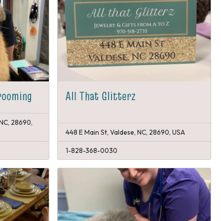
rooming
All That Glitterz
 NC, 28690,
448 E Main St, Valdese, NC, 28690, USA
1-828-368-0030