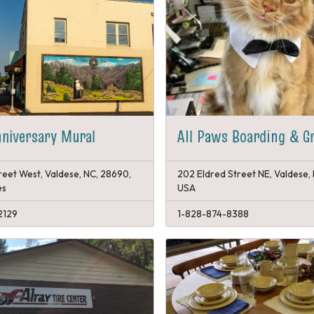
niversary Mural
All Paws Boarding & G
reet West, Valdese, NC, 28690,
202 Eldred Street NE, Valdese,
es
USA
2129
1-828-874-8388