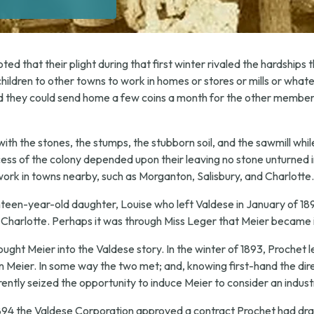
d that their plight during that first winter rivaled the hardships th
children to other towns to work in homes or stores or mills or whate
 they could send home a few coins a month for the other members o
with the stones, the stumps, the stubborn soil, and the sawmill whi
ess of the colony depended upon their leaving no stone unturned i
ork in towns nearby, such as Morganton, Salisbury, and Charlotte.
teen-year-old daughter, Louise who left Valdese in January of 18
n Charlotte. Perhaps it was through Miss Leger that Meier became 
ught Meier into the Valdese story. In the winter of 1893, Prochet l
n Meier. In some way the two met; and, knowing first-hand the dire
ently seized the opportunity to induce Meier to consider an industr
94 the Valdese Corporation approved a contract Prochet had draw