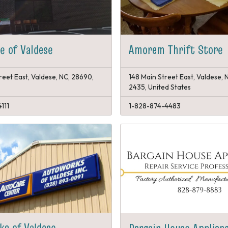
re of Valdese
Amorem Thrift Store
reet East, Valdese, NC, 28690,
148 Main Street East, Valdese,
2435, United States
111
1-828-874-4483
s of Valdese