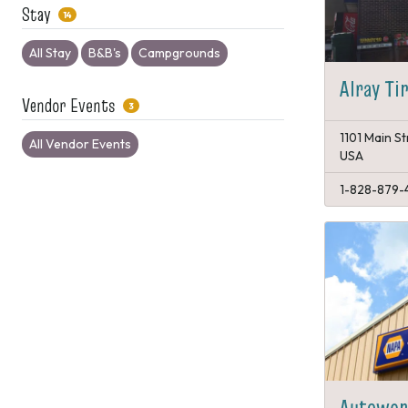
Stay
14
All Stay
B&B's
Campgrounds
Alray Ti
Vendor Events
3
1101 Main St
All Vendor Events
USA
1-828-879-4
Autowork