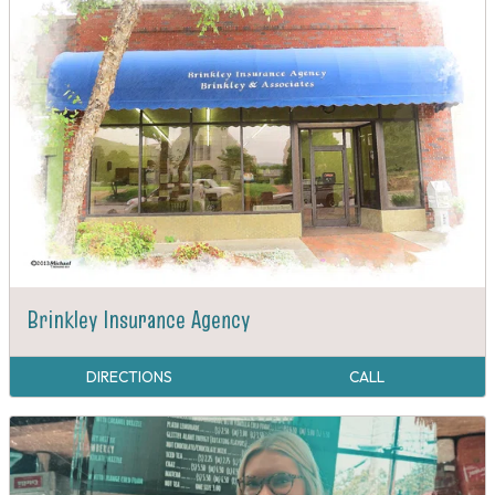
Brinkley Insurance Agency
DIRECTIONS
CALL