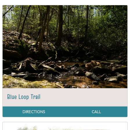
Blue Loop Trail
DIRECTIONS
CALL