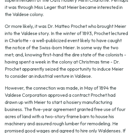
it was through Miss Leger that Meier became interested in
the Valdese colony.
Or more likely, it was Dr. Matteo Prochet who brought Meier
into the Valdese story. In the winter of 1893, Prochet lectured
in Charlotte - a well-publicized event likely to have caught
the notice of the Swiss-born Meier. In some way the two
met; and, knowing first-hand the dire state of the colonists -
having spent a week in the colony at Christmas time - Dr.
Prochet apparently seized the opportunity to induce Meier
to consider an industrial venture in Valdese.
However, the connection was made, in May of 1894 the
Valdese Corporation approved a contract Prochet had
drawn up with Meier to start a hosiery manufacturing
business. The five-year agreement granted free use of four
acres of land with a two-story frame barn to house his
machinery and assured rough lumber for remodeling. He
promised good wages and agreed to hire only Waldenses. If