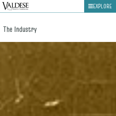
EXPLORE
The Industry