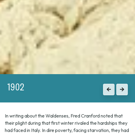
1915
Previous
Next
In writing about the Waldenses, Fred Cranford noted that
their plight during that first winter rivaled the hardships they
had faced in Italy. In dire poverty, facing starvation, they had