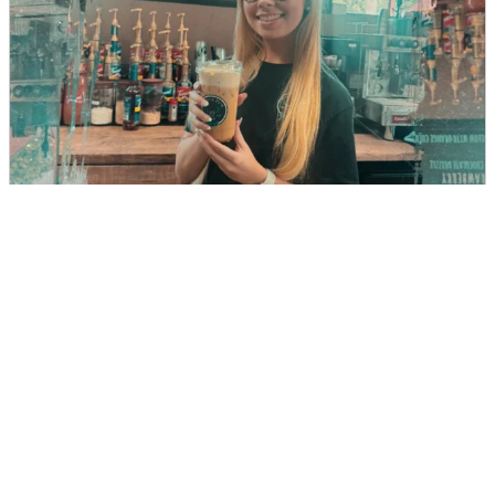
Buckle & Brew
DIRECTIONS
CALL