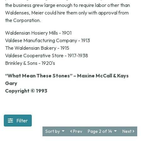
the business grew large enough to require labor other than
Waldenses, Meier could hire them only with approval from
the Corporation.
Waldensian Hosiery Mills - 1901
Valdese Manufacturing Company - 1913
The Waldensian Bakery - 1915
Valdese Cooperative Store - 1917-1938
Brinkley & Sons - 1920's
“What Mean These Stones” – Maxine McCall & Kays
Gary
Copyright © 1993
Filter
Sort by
Prev
Page 2 of 14
Next