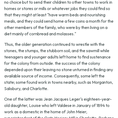
no choice but to send their children to other towns to work in
homes or stores or mills or whatever jobs they could find so
that they might at least "have warm beds and nourishing
meals, and they could send home a few coins a month for the
other members of the family, who were by then living on a
diet mainly of cornbread and molasses."
Thus, the older generation continued to wrestle with the
stones, the stumps, the stubborn soil, and the sawmill while
teenagers and younger adults left home to find sustenance
for the colony from outside. the success of the colony
depended upon their leaving no stone unturned in finding any
available source of income. Consequently, some left the
state; some found work in towns nearby, such as Morganton,
Salisbury, and Charlotte.
One of the latter was Jean Jacques Leger's eighteen-year-
old daughter, Louise who left Valdese in January of 1894 to
work as a domestic in the home of John Meier,
superintendent of the Oats Hosiery Mill in Charlotte. Perhaps