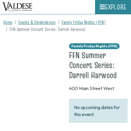
EXPLORE
Home
Events & Celebrations
Family Friday Nights (FFN)
FFN Summer Concert Series: Darrell Harwood
Family Friday Nights (FFN)
FFN Summer
Concert Series:
on
Darrell Harwood
None
400 Main Street West
No upcoming dates for
this event.