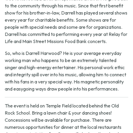
to the community through his music. Since that first benefit
show for his brother-in-law, Darrell has played several shows
every year for charitable benefits. Some shows are for
people with special needs and some are for organizations.
Darrell has committed to performing every year at Relay for
Life and Main Street Missions Food Bank concerts.
So, who is Darrell Harwood? He is your average everyday
working man who happens to be an extremely talented
singer and high-energy entertainer. His personal work ethic
and integrity spill over into his music, allowing him to connect
with his fans in a very special way. His magnetic personality
and easygoing ways draw people into his performances.
The event is held on Temple Field located behind the Old
Rock School. Bring a lawn chair & your dancing shoes!
Concessions will be available for purchase. There are
numerous opportunities for dinner at the local restaurants