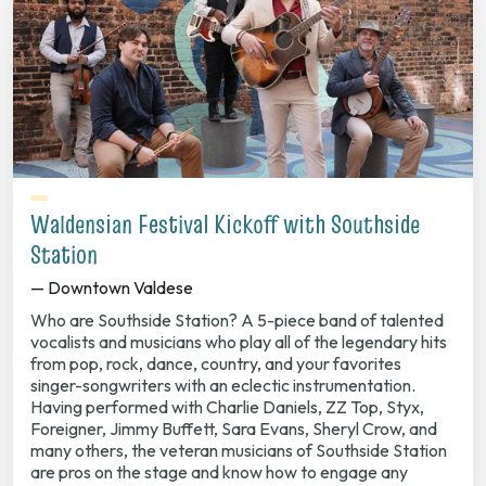
Waldensian Festival Kickoff with Southside
Station
— Downtown Valdese
Who are Southside Station? A 5-piece band of talented
vocalists and musicians who play all of the legendary hits
from pop, rock, dance, country, and your favorites
singer-songwriters with an eclectic instrumentation.
Having performed with Charlie Daniels, ZZ Top, Styx,
Foreigner, Jimmy Buffett, Sara Evans, Sheryl Crow, and
many others, the veteran musicians of Southside Station
are pros on the stage and know how to engage any