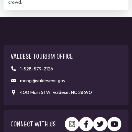
crowd.
VALDESE TOURISM OFFICE
1-828-879-2126
mangi@valdesenc.gov
400 Main St W, Valdese, NC 28690
CONNECT WITH US