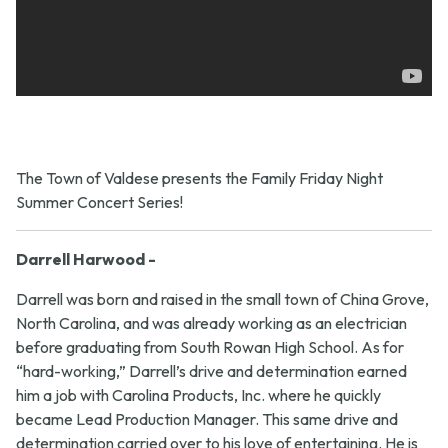
The Town of Valdese presents the Family Friday Night
Summer Concert Series!
Darrell Harwood -
Darrell was born and raised in the small town of China Grove,
North Carolina, and was already working as an electrician
before graduating from South Rowan High School. As for
“hard-working,” Darrell’s drive and determination earned
him a job with Carolina Products, Inc. where he quickly
became Lead Production Manager. This same drive and
determination carried over to his love of entertaining. He is