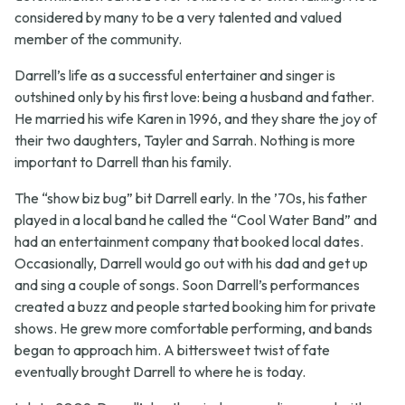
considered by many to be a very talented and valued
member of the community.
Darrell’s life as a successful entertainer and singer is
outshined only by his first love: being a husband and father.
He married his wife Karen in 1996, and they share the joy of
their two daughters, Tayler and Sarrah. Nothing is more
important to Darrell than his family.
The “show biz bug” bit Darrell early. In the ’70s, his father
played in a local band he called the “Cool Water Band” and
had an entertainment company that booked local dates.
Occasionally, Darrell would go out with his dad and get up
and sing a couple of songs. Soon Darrell’s performances
created a buzz and people started booking him for private
shows. He grew more comfortable performing, and bands
began to approach him. A bittersweet twist of fate
eventually brought Darrell to where he is today.