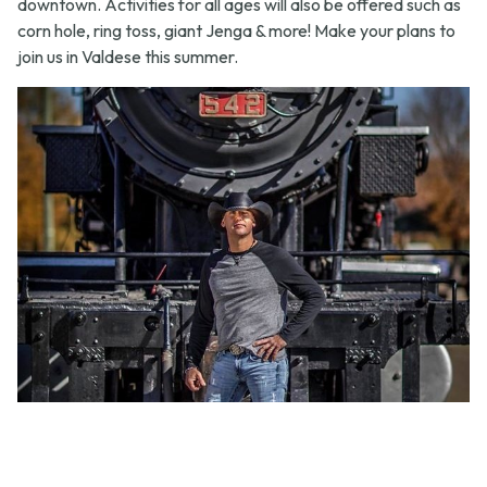
downtown. Activities for all ages will also be offered such as
corn hole, ring toss, giant Jenga & more! Make your plans to
join us in Valdese this summer.