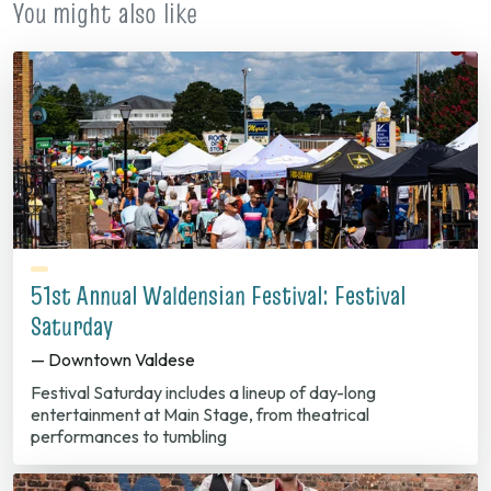
You might also like
51st Annual Waldensian Festival: Festival
Saturday
— Downtown Valdese
Festival Saturday includes a lineup of day-long
entertainment at Main Stage, from theatrical
performances to tumbling