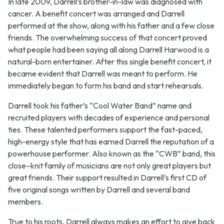
In late 2009, Darrell’s brother-in-law was diagnosed with
cancer. A benefit concert was arranged and Darrell
performed at the show, along with his father and a few close
friends. The overwhelming success of that concert proved
what people had been saying all along Darrell Harwood is a
natural-born entertainer. After this single benefit concert, it
became evident that Darrell was meant to perform. He
immediately began to form his band and start rehearsals.
Darrell took his father’s “Cool Water Band” name and
recruited players with decades of experience and personal
ties. These talented performers support the fast-paced,
high-energy style that has earned Darrell the reputation of a
powerhouse performer. Also known as the “CWB” band, this
close–knit family of musicians are not only great players but
great friends. Their support resulted in Darrell’s first CD of
five original songs written by Darrell and several band
members.
True to his roots, Darrell always makes an effort to give back