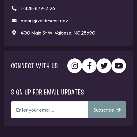
1-828-879-2126
mangi@valdesenc.gov
400 Main St W, Valdese, NC 28690
CONNECT WITH US
SIGN UP FOR EMAIL UPDATES
ENTER
Subscribe
YOUR
EMAIL
ADDRESS
TO
GET