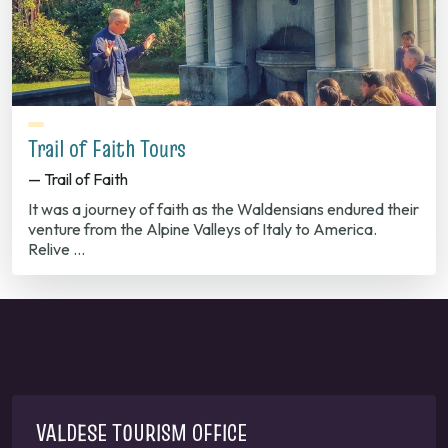
Trail of Faith Tours
— Trail of Faith
It was a journey of faith as the Waldensians endured their
venture from the Alpine Valleys of Italy to America.
Relive …
VALDESE TOURISM OFFICE