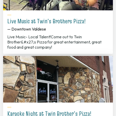
Live Music at Twin's Brothers Pizza!
— Downtown Valdese
Live Music- Local Talent!Come out to Twin
Brother&#x27;s Pizza for great entertainment, great
food and great company!
Karaoke Night at Twin Brother's Pizza!