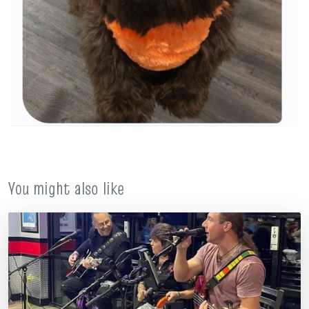
You might also like