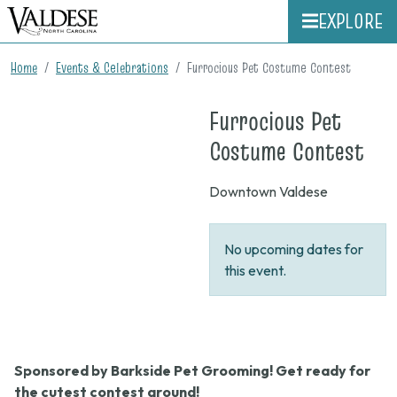
EXPLORE
Home
Events & Celebrations
Furrocious Pet Costume Contest
Furrocious Pet
on
Costume Contest
Non
Downtown Valdese
No upcoming dates for
this event.
Sponsored by Barkside Pet Grooming! Get ready for
the cutest contest around!