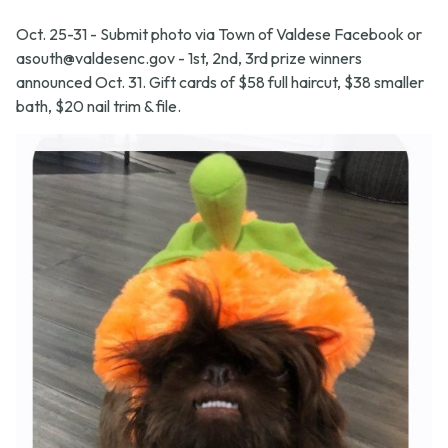
Oct. 25-31 - Submit photo via Town of Valdese Facebook or
asouth@valdesenc.gov
- 1st, 2nd, 3rd prize winners
announced Oct. 31. Gift cards of $58 full haircut, $38 smaller
bath, $20 nail trim & file.