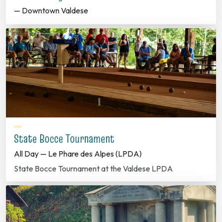
— Downtown Valdese
State Bocce Tournament
All Day — Le Phare des Alpes (LPDA)
State Bocce Tournament at the Valdese LPDA