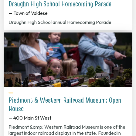
Draughn High School Homecoming Parade
— Town of Valdese
Draughn High School annual Homecoming Parade
Piedmont & Western Railroad Museum: Open
House
— 400 Main St West
Piedmont &amp; Western Railroad Museum is one of the
largest indoor railroad displays in the state. Founded in