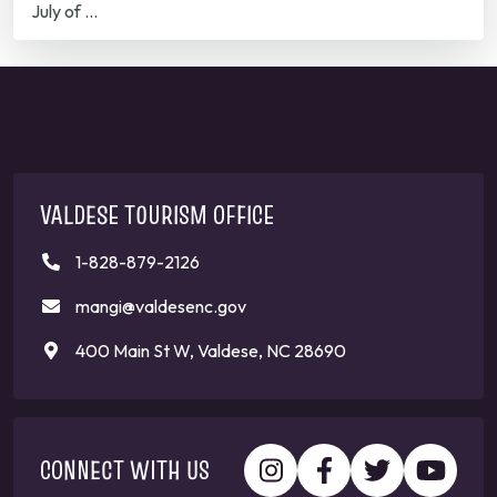
July of …
VALDESE TOURISM OFFICE
1-828-879-2126
mangi@valdesenc.gov
400 Main St W, Valdese, NC 28690
CONNECT WITH US