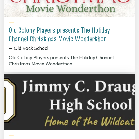
Old Colony Players presents The Holiday
Channel Christmas Movie Wonderthon
— Old Rock School
Old Colony Players presents The Holiday Channel
Christmas Movie Wonderthon