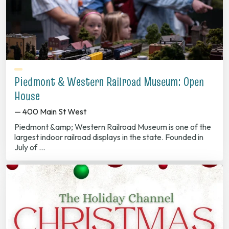
Piedmont & Western Railroad Museum: Open
House
— 400 Main St West
Piedmont &amp; Western Railroad Museum is one of the
largest indoor railroad displays in the state. Founded in
July of …