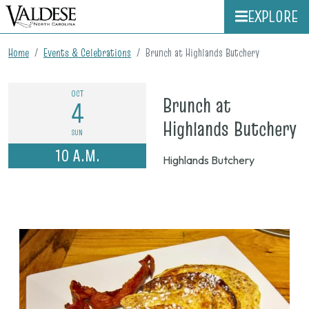
EXPLORE
Home
Events & Celebrations
Brunch at Highlands Butchery
OCT
Brunch at
4
o
Highlands Butchery
SUN
O
10 A.M.
Highlands Butchery
4
2
1
a