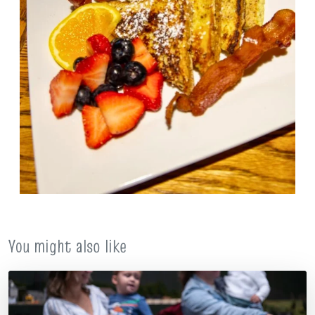
You might also like