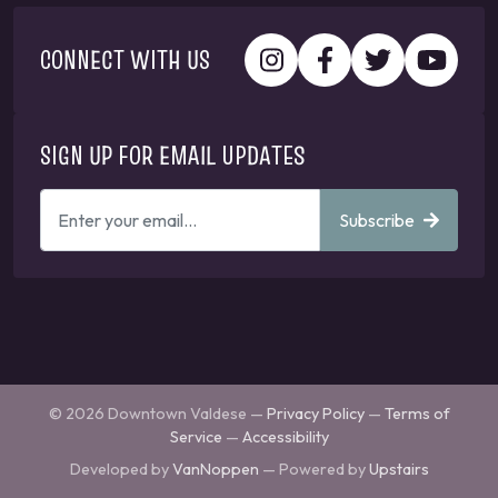
CONNECT WITH US
SIGN UP FOR EMAIL UPDATES
ENTER
Subscribe
YOUR
EMAIL
ADDRESS
TO
GET
UPDATES
© 2026 Downtown Valdese —
Privacy Policy
—
Terms of
Service
—
Accessibility
Developed by
VanNoppen
— Powered by
Upstairs