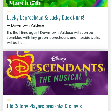
Lucky Leprechaun & Lucky Duck Hunt!
— Downtown Valdese
It’s that time again! Downtown Valdese will soon be
sprinkled with tiny green leprechauns and the sidewalks
will be flo…
Old Colony Players presents Disney's