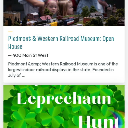
Piedmont & Western Railroad Museum: Open
House
— 400 Main St West
Piedmont &amp; Western Railroad Museum is one of the
largest indoor railroad displays in the state. Founded in
July of …