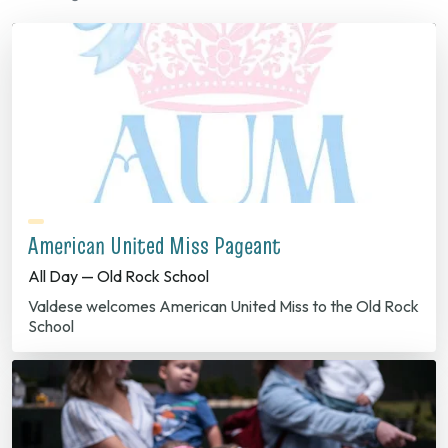
American United Miss Pageant
All Day — Old Rock School
Valdese welcomes American United Miss to the Old Rock
School