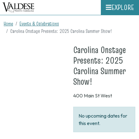
EXPLORE
Home
Events & Celebrations
Carolina Onstage Presents: 2025 Carolina Summer Show!
Carolina Onstage
Presents: 2025
Carolina Summer
on
Show!
None
400 Main St West
No upcoming dates for
this event.