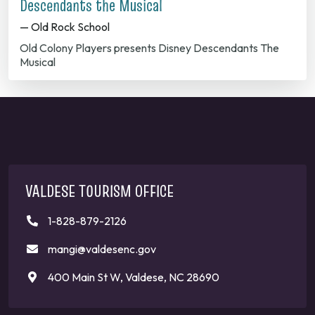
Descendants the Musical
— Old Rock School
Old Colony Players presents Disney Descendants The
Musical
VALDESE TOURISM OFFICE
1-828-879-2126
mangi@valdesenc.gov
400 Main St W, Valdese, NC 28690