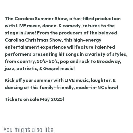
The
Carolina Summer Show,
a fun-filled production
with LIVE music, dance, & comedy, returns to the
stage in June! From the producers of the beloved
Carolina Christmas Show
, this high-energy
entertainment experience will feature talented
performers presenting hit songs in a variety of styles,
from country, 50's-60's, pop and rock to Broadway,
jazz, patriotic, & Gospel music!
Kick off your summer with LIVE music, laughter, &
dancing at this family-friendly, made-in-NC show!
Tickets on sale May 2025!
You might also like