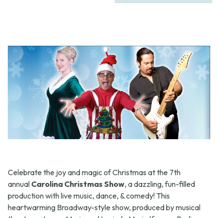
Celebrate the joy and magic of Christmas at the 7th
annual
Carolina Christmas Show
, a dazzling, fun-filled
production with live music, dance, & comedy! This
heartwarming Broadway-style show, produced by musical