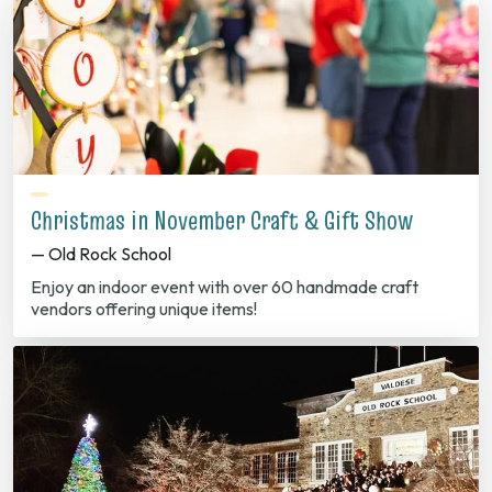
Christmas in November Craft & Gift Show
— Old Rock School
Enjoy an indoor event with over 60 handmade craft
vendors offering unique items!