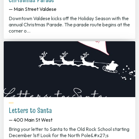
— Main Street Valdese
Downtown Valdese kicks off the Holiday Season with the
annual Christmas Parade. The parade route begins at the
corner o…
Letters to Santa
— 400 Main St West
Bring your letter to Santa to the Old Rock School starting
December 1st! Look for the North Pole&#x27;s