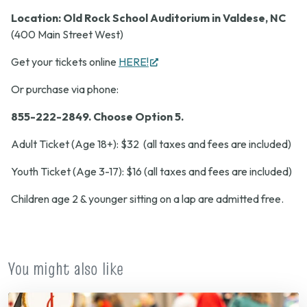
Location:
Old Rock
School Auditorium in Valdese, NC
(400 Main Street West)
(opens
Get your tickets online
HERE!
in
Or purchase via phone:
new
tab)
855-222-2849.
Choose Option 5.
Adult Ticket (Age 18+): $32 (all taxes and fees are included)
Youth Ticket (Age 3-17): $16 (all taxes and fees are included)
Children age 2 & younger sitting on a lap are admitted free.
You might also like