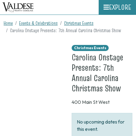
EXPLORE
Home
Events & Celebrations
Christmas Events
Carolina Onstage Presents: 7th Annual Carolina Christmas Show
Christmas Events
Carolina Onstage
Presents: 7th
Annual Carolina
on
Christmas Show
None
400 Main St West
No upcoming dates for
this event.