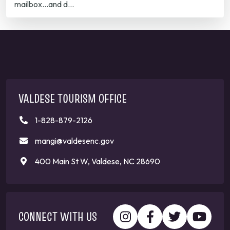
mailbox...and d…
VALDESE TOURISM OFFICE
1-828-879-2126
mangi@valdesenc.gov
400 Main St W, Valdese, NC 28690
CONNECT WITH US