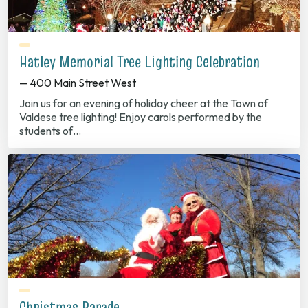
Hatley Memorial Tree Lighting Celebration
— 400 Main Street West
Join us for an evening of holiday cheer at the Town of
Valdese tree lighting! Enjoy carols performed by the
students of…
Christmas Parade