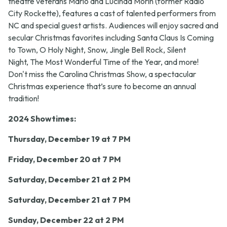
theatre veterans Mario and Lucinda Morin (former Radio
City Rockette), features a cast of talented performers from
NC and special guest artists. Audiences will enjoy sacred and
secular Christmas favorites including
Santa Claus Is Coming
to Town
,
O Holy
Night
,
Snow, Jingle Bell Rock
,
Silent
Night, The Most Wonderful Time of the Year,
and more!
Don't miss the
Carolina Christmas Show,
a spectacular
Christmas experience that’s sure to become an annual
tradition!
2024 Showtimes:
Thursday, December 19 at 7 PM
Friday, December 20 at 7 PM
Saturday, December 21 at 2 PM
Saturday, December 21 at 7
PM
Sunday, December 22 at 2 PM