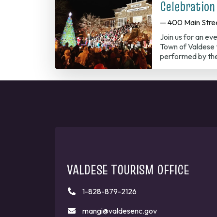
Celebration
— 400 Main Stre
Join us for an ev
Town of Valdese t
performed by th
VALDESE TOURISM OFFICE
1-828-879-2126
mangi@valdesenc.gov