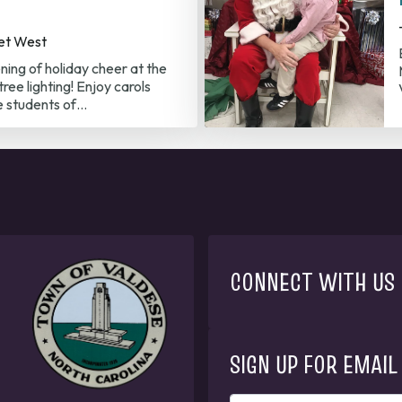
et West
ening of holiday cheer at the
ree lighting! Enjoy carols
e students of…
CONNECT WITH US
SIGN UP FOR EMAIL