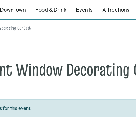
Downtown
Food & Drink
Events
Attractions
corating Contest
nt Window Decorating 
for this event.