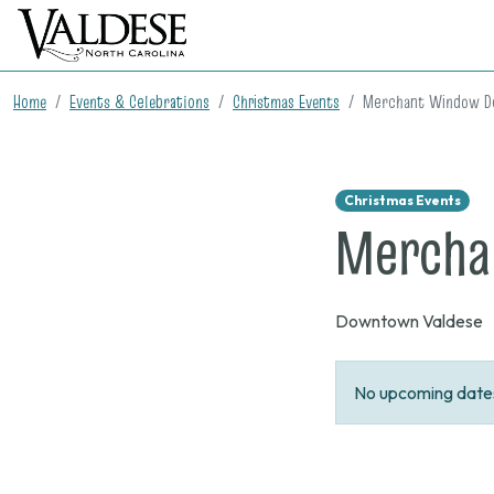
Home
Events & Celebrations
Christmas Events
Merchant Window De
Christmas Events
Mercha
Downtown Valdese
No upcoming dates 