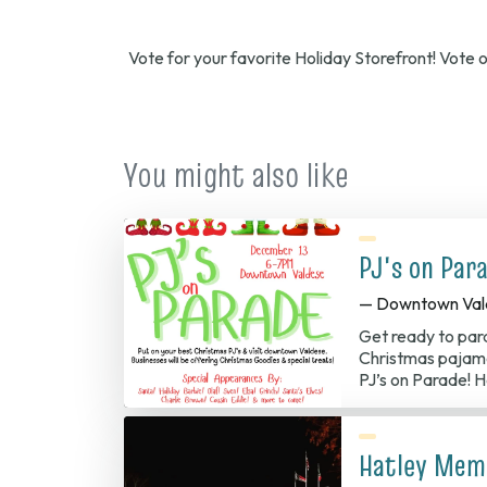
Vote for your favorite Holiday Storefront! Vote
You might also like
PJ's on Par
— Downtown Val
Get ready to par
Christmas pajama
PJ’s on Parade!
Hatley Memo