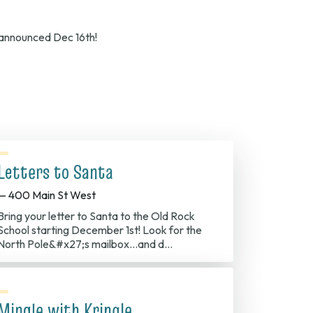
e announced Dec 16th!
Letters to Santa
— 400 Main St West
Bring your letter to Santa to the Old Rock
School starting December 1st! Look for the
North Pole&#x27;s mailbox...and d…
Mingle with Kringle