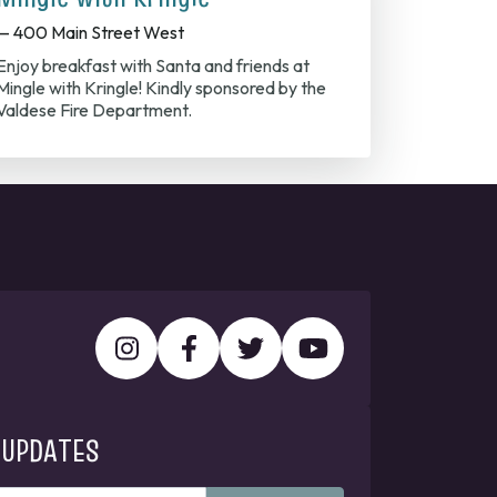
— 400 Main Street West
Enjoy breakfast with Santa and friends at
Mingle with Kringle! Kindly sponsored by the
Valdese Fire Department.
 UPDATES