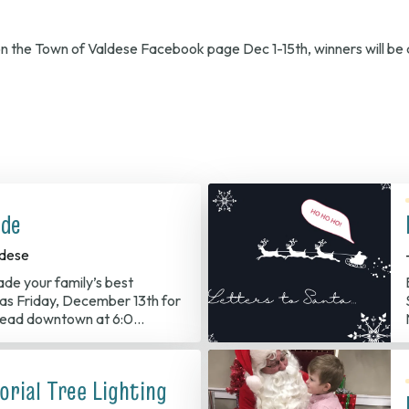
 on the Town of Valdese Facebook page Dec 1-15th, winners will b
ade
dese
ade your family’s best
s Friday, December 13th for
 Head downtown at 6:0…
rial Tree Lighting