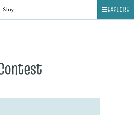
EXPLORE
Stay
on
Contest
None