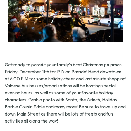
Get ready to parade your family’s best Christmas pajamas
Friday, December 11th for PJ’s on Parade! Head downtown
at 6:00 P.M for some holiday cheer and last minute shopping!
Valdese businesses/organizations will be hosting special
evening hours, as well as some of your favorite holiday
characters! Grab a photo with Santa, the Grinch, Holiday
Barbie Cousin Eddie and many more! Be sure to travel up and
down Main Street as there will be lots of treats and fun
activities all along the way!