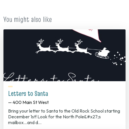
You might also like
Letters to Santa
— 400 Main St West
Bring your letter to Santa to the Old Rock School starting
December 1st! Look for the North Pole&#x27;s
mailbox...and d…