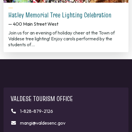
Hatley Memorial Tree Lighting Celebration
— 400 Main Street West
Join us for an evening of holiday cheer at the Town of
Valdese tree lighting! Enjoy carols performed by the
students of…
VALDESE TOURISM OFFICE
1-828-879-2126
mangi@valdesenc.gov