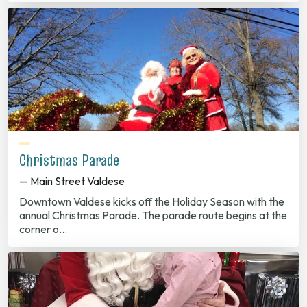
Christmas Parade
— Main Street Valdese
Downtown Valdese kicks off the Holiday Season with the
annual Christmas Parade. The parade route begins at the
corner o…