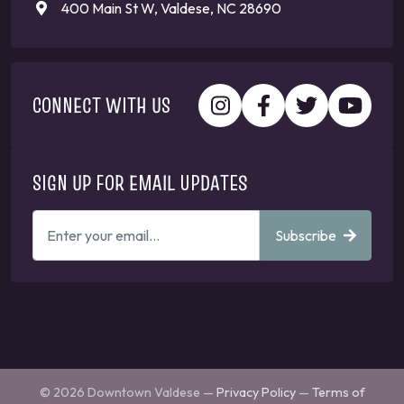
400 Main St W, Valdese, NC 28690
CONNECT WITH US
SIGN UP FOR EMAIL UPDATES
ENTER
Subscribe
YOUR
EMAIL
ADDRESS
TO
GET
UPDATES
© 2026 Downtown Valdese —
Privacy Policy
—
Terms of