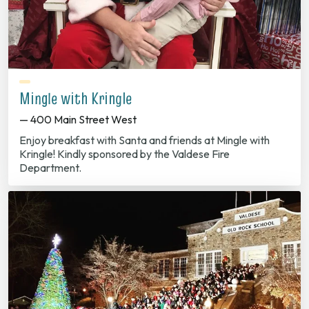
Mingle with Kringle
— 400 Main Street West
Enjoy breakfast with Santa and friends at Mingle with
Kringle! Kindly sponsored by the Valdese Fire
Department.