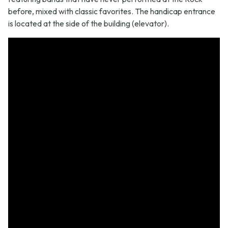
before, mixed with classic favorites. The handicap entrance
is located at the side of the building (elevator).