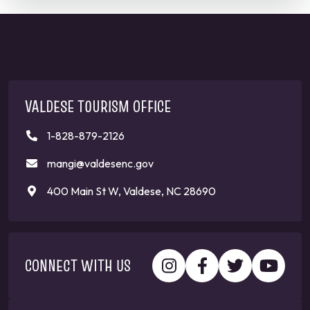
VALDESE TOURISM OFFICE
1-828-879-2126
mangi@valdesenc.gov
400 Main St W, Valdese, NC 28690
CONNECT WITH US