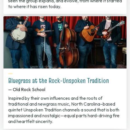
seen the group expand, and evolve, from where it started
to where it has risen today.
Bluegrass at the Rock-Unspoken Tradition
— Old Rock School
Inspired by their own influences and the roots of
traditional and newgrass music, North Carolina–based
quintet Unspoken Tradition channels a sound that is both
impassioned and nostalgic—equal parts hard-driving fire
and heartfelt sincerity.