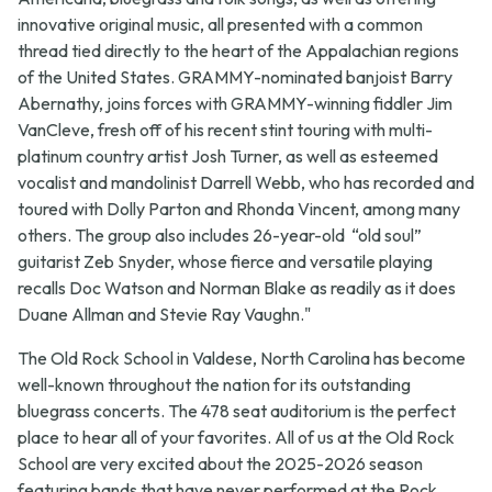
innovative original music, all presented with a common
thread tied directly to the heart of the Appalachian regions
of the United States. GRAMMY-nominated banjoist Barry
Abernathy, joins forces with GRAMMY-winning fiddler Jim
VanCleve, fresh off of his recent stint touring with multi-
platinum country artist Josh Turner, as well as esteemed
vocalist and mandolinist Darrell Webb, who has recorded and
toured with Dolly Parton and Rhonda Vincent, among many
others. The group also includes 26-year-old “old soul”
guitarist Zeb Snyder, whose fierce and versatile playing
recalls Doc Watson and Norman Blake as readily as it does
Duane Allman and Stevie Ray Vaughn."
The Old Rock School in Valdese, North Carolina has become
well-known throughout the nation for its outstanding
bluegrass concerts. The 478 seat auditorium is the perfect
place to hear all of your favorites. All of us at the Old Rock
School are very excited about the 2025-2026 season
featuring bands that have never performed at the Rock