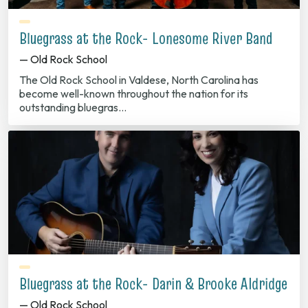
Bluegrass at the Rock- Lonesome River Band
— Old Rock School
The Old Rock School in Valdese, North Carolina has
become well-known throughout the nation for its
outstanding bluegras…
Bluegrass at the Rock- Darin & Brooke Aldridge
— Old Rock School