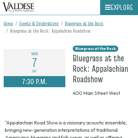
EXPLORE
Home
Events & Celebrations
Bluegrass at the Rock
Bluegrass at the Rock: Appalachian Roadshow
Bluegrass at the Rock
MAR
Bluegrass at the
7
Rock: Appalachian
SAT
on
Roadshow
7:30 P.M.
March
400 Main Street West
7,
2026,
7:30
"Appalachian Road Show is a visionary acoustic ensemble,
p.m.
bringing new-generation interpretations of traditional
Americana, bluegrass and folk songs, as well as offering