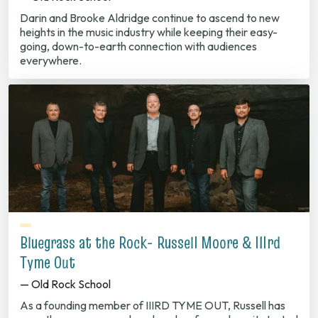
Darin and Brooke Aldridge continue to ascend to new
heights in the music industry while keeping their easy-
going, down-to-earth connection with audiences
everywhere.
Bluegrass at the Rock- Russell Moore & IIIrd
Tyme Out
— Old Rock School
As a founding member of IIIRD TYME OUT, Russell has