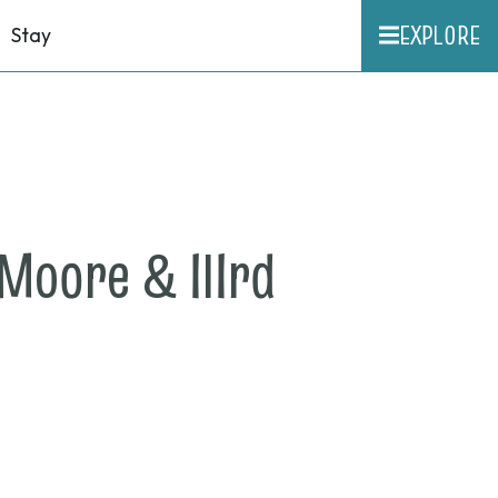
EXPLORE
Stay
Moore & IIIrd