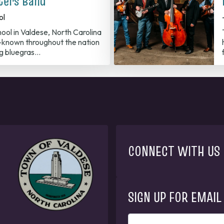
ters Band
ol
ool in Valdese, North Carolina
known throughout the nation
ng bluegras…
CONNECT WITH US
SIGN UP FOR EMAIL
ENTER