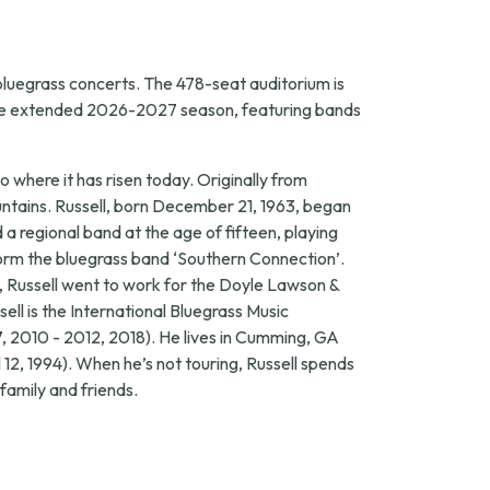
bluegrass concerts. The 478-seat auditorium is
t the extended 2026-2027 season, featuring bands
where it has risen today. Originally from
untains. Russell, born December 21, 1963, began
a regional band at the age of fifteen, playing
form the bluegrass band ‘Southern Connection’.
85, Russell went to work for the Doyle Lawson &
sell is the International Bluegrass Music
, 2010 - 2012, 2018). He lives in Cumming, GA
12, 1994). When he’s not touring, Russell spends
 family and friends.