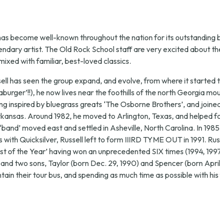
7,
2026,
has become well-known throughout the nation for its outstanding 
legendary artist. The Old Rock School staff are very excited abou
7:30
xed with familiar, best-loved classics.
 has seen the group expand, and evolve, from where it started to 
p.m.
rger’!!), he now lives near the foothills of the north Georgia mo
ng inspired by bluegrass greats ‘The Osborne Brothers’, and joined 
Arkansas. Around 1982, he moved to Arlington, Texas, and helped 
e ‘band’ moved east and settled in Asheville, North Carolina. In 19
 with Quicksilver, Russell left to form IIIRD TYME OUT in 1991. Rus
t of the Year’ having won an unprecedented SIX times (1994, 1997
 and two sons, Taylor (born Dec. 29, 1990) and Spencer (born April 
ntain their tour bus, and spending as much time as possible with his