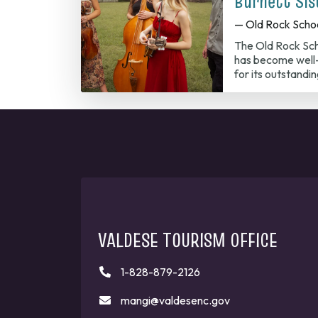
Burnett Sis
— Old Rock Scho
The Old Rock Sch
has become well-
for its outstandi
VALDESE TOURISM OFFICE
1-828-879-2126
mangi@valdesenc.gov