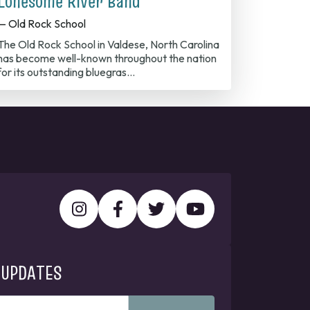
Lonesome River Band
— Old Rock School
The Old Rock School in Valdese, North Carolina
has become well-known throughout the nation
for its outstanding bluegras…
 UPDATES