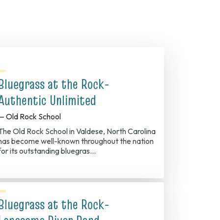
Bluegrass at the Rock-
Authentic Unlimited
— Old Rock School
The Old Rock School in Valdese, North Carolina
has become well-known throughout the nation
for its outstanding bluegras…
Bluegrass at the Rock-