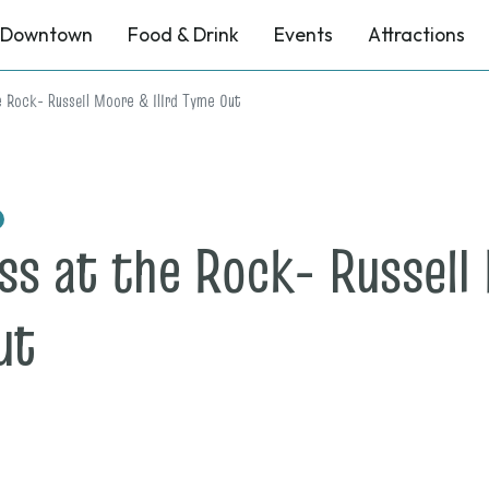
Downtown
Food & Drink
Events
Attractions
e Rock- Russell Moore & IIIrd Tyme Out
ss at the Rock- Russell 
on
ut
Nov.