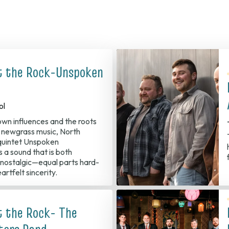
t the Rock-Unspoken
ol
 own influences and the roots
d newgrass music, North
quintet Unspoken
s a sound that is both
nostalgic—equal parts hard-
eartfelt sincerity.
t the Rock- The