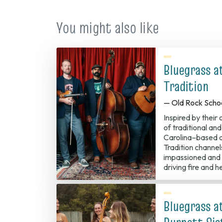
tab)
You might also like
Bluegrass a
Tradition
— Old Rock Scho
Inspired by their
of traditional an
Carolina–based 
Tradition channel
impassioned and 
driving fire and h
Bluegrass a