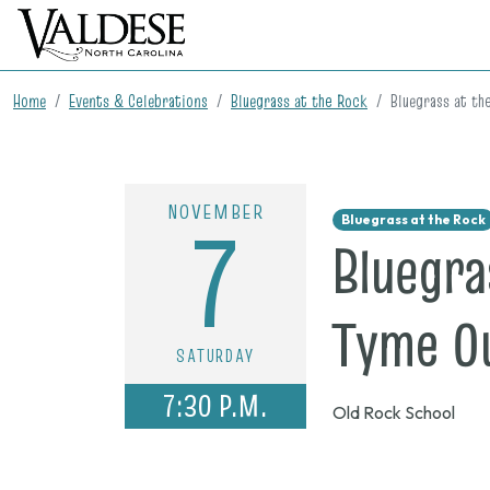
Home
Events & Celebrations
Bluegrass at the Rock
Bluegrass at th
NOVEMBER
7
Bluegrass at the Rock
Bluegra
Tyme O
SATURDAY
7:30 P.M.
Old Rock School