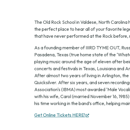
The Old Rock School in Valdese, North Carolina 
the perfect place to hear all of your favorite 
that have never performed at the Rock before, mi
As a founding member of IIIRD TYME OUT, Russell
Pasadena, Texas (true home state of the ‘Whatabu
playing music around the age of eleven after bei
concerts and festivals in Texas, Louisiana and 
After almost two years of living in Arlington, th
Quicksilver. After six years, and seven recordings
Association's (IBMA) most awarded ‘Male Vocalis
with his wife, Carol (married November 16, 1985)
his time working in the band’s office, helping mai
(opens
Get Online Tickets HERE!
in
new