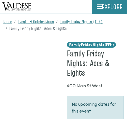
EXPLORE
Home
Events & Celebrations
Family Friday Nights (FFN)
Family Friday Nights: Aces & Eights
Family Friday Nights (FFN)
Family Friday
Nights: Aces &
on
Eights
None
400 Main St West
No upcoming dates for
this event.