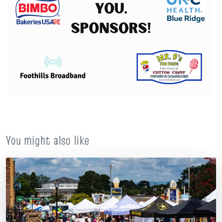
You might also like