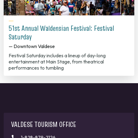
51st Annual Waldensian Festival: Festival
Saturday
— Downtown Valdese
Festival Saturday includes a lineup of day-long
entertainment at Main Stage, from theatrical
performances to tumbling
VALDESE TOURISM OFFICE
1-828-879-2126