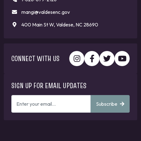
mangi@valdesenc.gov
400 Main St W, Valdese, NC 28690
CONNECT WITH US
SIGN UP FOR EMAIL UPDATES
ENTER
Subscribe
YOUR
EMAIL
ADDRESS
TO
GET
UPDATES