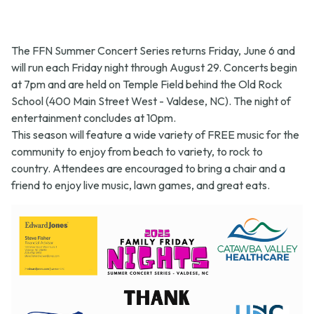
The FFN Summer Concert Series returns Friday, June 6 and
will run each Friday night through August 29. Concerts begin
at 7pm and are held on Temple Field behind the Old Rock
School (400 Main Street West - Valdese, NC). The night of
entertainment concludes at 10pm.
This season will feature a wide variety of FREE music for the
community to enjoy from beach to variety, to rock to
country. Attendees are encouraged to bring a chair and a
friend to enjoy live music, lawn games, and great eats.