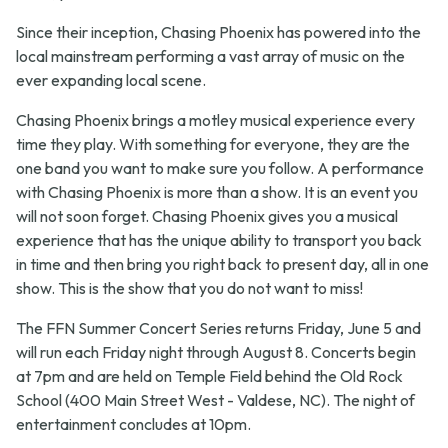
Since their inception, Chasing Phoenix has powered into the
local mainstream performing a vast array of music on the
ever expanding local scene.
Chasing Phoenix brings a motley musical experience every
time they play. With something for everyone, they are the
one band you want to make sure you follow. A performance
with Chasing Phoenix is more than a show. It is an event you
will not soon forget. Chasing Phoenix gives you a musical
experience that has the unique ability to transport you back
in time and then bring you right back to present day, all in one
show. This is the show that you do not want to miss!
The FFN Summer Concert Series returns Friday, June 5 and
will run each Friday night through August 8. Concerts begin
at 7pm and are held on Temple Field behind the Old Rock
School (400 Main Street West - Valdese, NC). The night of
entertainment concludes at 10pm.