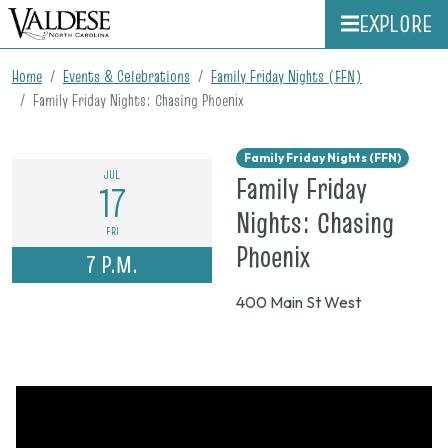
EXPLORE
Home
Events & Celebrations
Family Friday Nights (FFN)
Family Friday Nights: Chasing Phoenix
Family Friday Nights (FFN)
JUL
Family Friday
17
Nights: Chasing
FRI
on
Phoenix
7 P.M.
July
400 Main St West
17,
2026,
7
p.m.