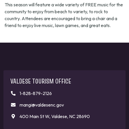
This season will feature a wide variety of FREE music for the
community to enjoy from beach to variety, to rock to
country. Attendees are encouraged to bring a chair and a
friend to enjoy live music, lawn games, and great eats.
VALDESE TOURISM OFFICE
1-828-879-2126
mangi@valdesenc.gov
400 Main St W, Valdese, NC 28690