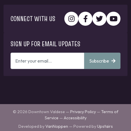
CONNECT WITH US
SIGN UP FOR EMAIL UPDATES
ENTER
Subscribe
YOUR
EMAIL
ADDRESS
TO
GET
UPDATES
© 2026 Downtown Valdese —
Privacy Policy
—
Terms of
Service
—
Accessibility
Developed by
VanNoppen
— Powered by
Upstairs