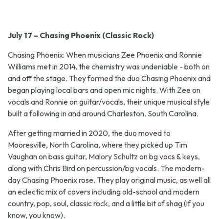
July 17 – Chasing Phoenix (Classic Rock)
Chasing Phoenix: When musicians Zee Phoenix and Ronnie
Williams met in 2014, the chemistry was undeniable - both on
and off the stage. They formed the duo Chasing Phoenix and
began playing local bars and open mic nights. With Zee on
vocals and Ronnie on guitar/vocals, their unique musical style
built a following in and around Charleston, South Carolina.
After getting married in 2020, the duo moved to
Mooresville, North Carolina, where they picked up Tim
Vaughan on bass guitar, Malory Schultz on bg vocs & keys,
along with Chris Bird on percussion/bg vocals. The modern-
day Chasing Phoenix rose. They play original music, as well all
an eclectic mix of covers including old-school and modern
country, pop, soul, classic rock, and a little bit of shag (if you
know, you know).