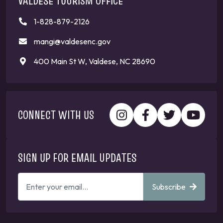
VALDESE TOURISM OFFICE
1-828-879-2126
mangi@valdesenc.gov
400 Main St W, Valdese, NC 28690
CONNECT WITH US
SIGN UP FOR EMAIL UPDATES
ENTER
Subscribe
YOUR
EMAIL
ADDRESS
TO