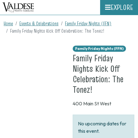
EXPLORE
Home
Events & Celebrations
Family Friday Nights (FFN)
Family Friday Nights Kick Off Celebration: The Tonez!
Family Friday Nights (FFN)
Family Friday
Nights Kick Off
Celebration: The
on
Tonez!
None
400 Main St West
No upcoming dates for
this event.