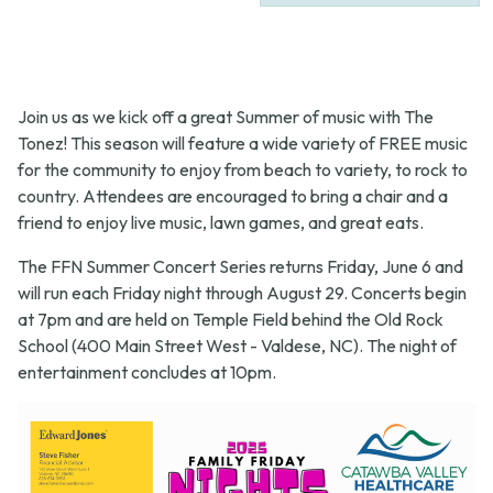
Join us as we kick off a great Summer of music with The
Tonez! This season will feature a wide variety of FREE music
for the community to enjoy from beach to variety, to rock to
country. Attendees are encouraged to bring a chair and a
friend to enjoy live music, lawn games, and great eats.
The FFN Summer Concert Series returns Friday, June 6 and
will run each Friday night through August 29. Concerts begin
at 7pm and are held on Temple Field behind the Old Rock
School (400 Main Street West - Valdese, NC). The night of
entertainment concludes at 10pm.