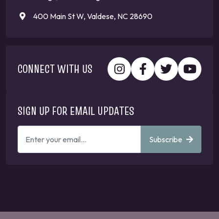
400 Main St W, Valdese, NC 28690
CONNECT WITH US
SIGN UP FOR EMAIL UPDATES
ENTER
Subscribe
YOUR
EMAIL
ADDRESS
TO
GET
UPDATES