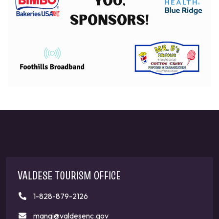
VALDESE TOURISM OFFICE
1-828-879-2126
mangi@valdesenc.gov