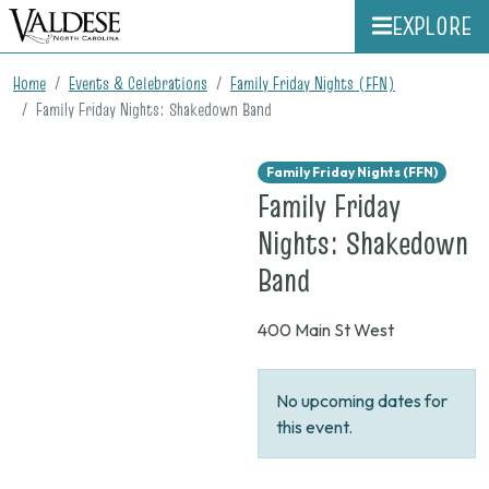
EXPLORE
Home
Events & Celebrations
Family Friday Nights (FFN)
Family Friday Nights: Shakedown Band
Family Friday Nights (FFN)
Family Friday
Nights: Shakedown
on
Band
None
400 Main St West
No upcoming dates for
this event.