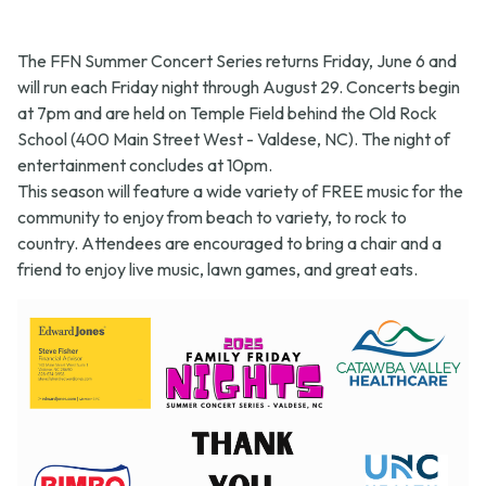
The FFN Summer Concert Series returns Friday, June 6 and
will run each Friday night through August 29. Concerts begin
at 7pm and are held on Temple Field behind the Old Rock
School (400 Main Street West - Valdese, NC). The night of
entertainment concludes at 10pm.
This season will feature a wide variety of FREE music for the
community to enjoy from beach to variety, to rock to
country. Attendees are encouraged to bring a chair and a
friend to enjoy live music, lawn games, and great eats.