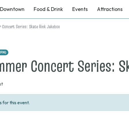
Downtown
Food & Drink
Events
Attractions
 Concert Series: Skate Rink Jukebox
FFN)
mer Concert Series: S
st
for this event.