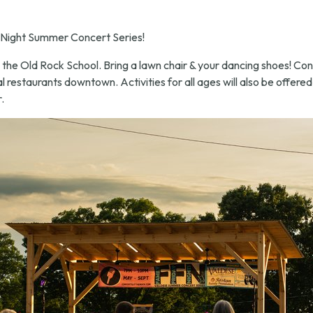
 Night Summer Concert Series!
 the Old Rock School. Bring a lawn chair & your dancing shoes! Con
l restaurants downtown. Activities for all ages will also be offered
.