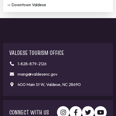
— Downtown Valdese
VALDESE TOURISM OFFICE
1-828-879-2126
mangi@valdesenc.gov
400 Main St W, Valdese, NC 28690
CONNECT WITH US