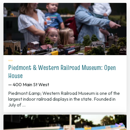
Piedmont & Western Railroad Museum: Open
House
— 400 Main St West
Piedmont &amp; Western Railroad Museum is one of the
largest indoor railroad displays in the state. Founded in
July of …