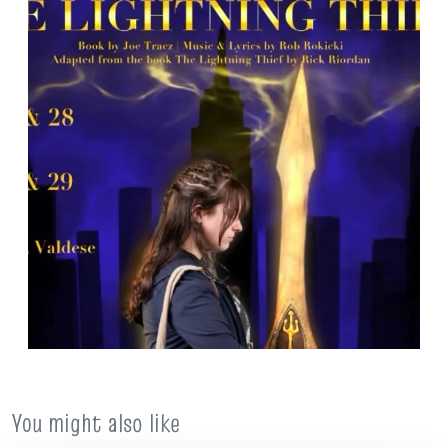
You might also like