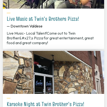
Live Music at Twin's Brothers Pizza!
— Downtown Valdese
Live Music- Local Talent!Come out to Twin
Brother&#x27;s Pizza for great entertainment, great
food and great company!
Karaoke Night at Twin Brother's Pizza!