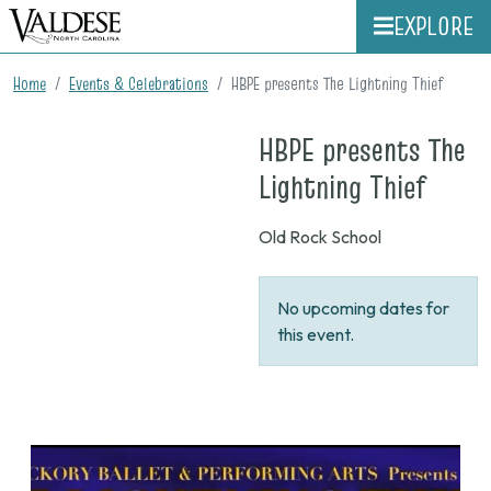
EXPLORE
Home
Events & Celebrations
HBPE presents The Lightning Thief
HBPE presents The
on
Lightning Thief
None
Old Rock School
No upcoming dates for
this event.