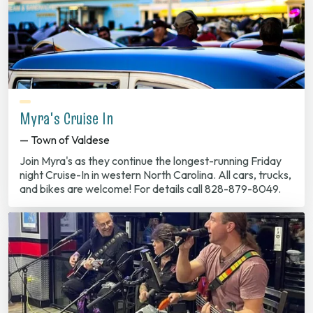
Myra's Cruise In
— Town of Valdese
Join Myra's as they continue the longest-running Friday
night Cruise-In in western North Carolina. All cars, trucks,
and bikes are welcome! For details call 828-879-8049.