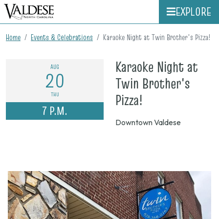
EXPLORE
Home
Events & Celebrations
Karaoke Night at Twin Brother's Pizza!
Karaoke Night at
AUG
20
Twin Brother's
on
THU
Pizza!
7 P.M.
Aug.
Downtown Valdese
20,
2026,
7
p.m.