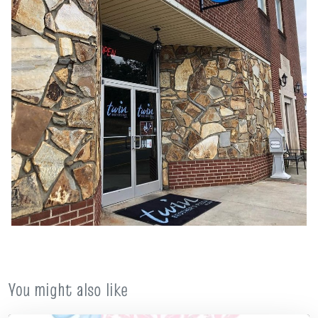
You might also like