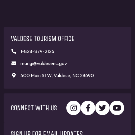
VALDESE TOURISM OFFICE
1-828-879-2126
mangi@valdesenc.gov
400 Main St W, Valdese, NC 28690
CONNECT WITH US
SIGN UP FOR EMAIL UPDATES