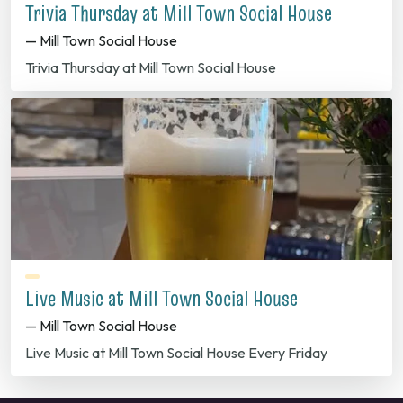
Trivia Thursday at Mill Town Social House
— Mill Town Social House
Trivia Thursday at Mill Town Social House
Live Music at Mill Town Social House
— Mill Town Social House
Live Music at Mill Town Social House Every Friday