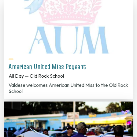
American United Miss Pageant
All Day — Old Rock School
Valdese welcomes American United Miss to the Old Rock
School