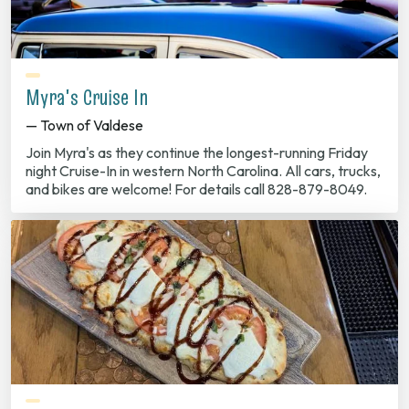
Myra's Cruise In
— Town of Valdese
Join Myra's as they continue the longest-running Friday
night Cruise-In in western North Carolina. All cars, trucks,
and bikes are welcome! For details call 828-879-8049.