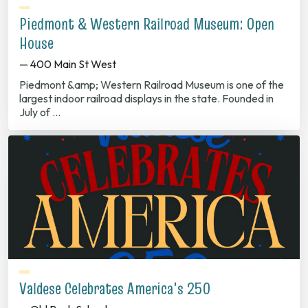
Piedmont & Western Railroad Museum: Open
House
— 400 Main St West
Piedmont &amp; Western Railroad Museum is one of the
largest indoor railroad displays in the state. Founded in
July of …
Valdese Celebrates America's 250