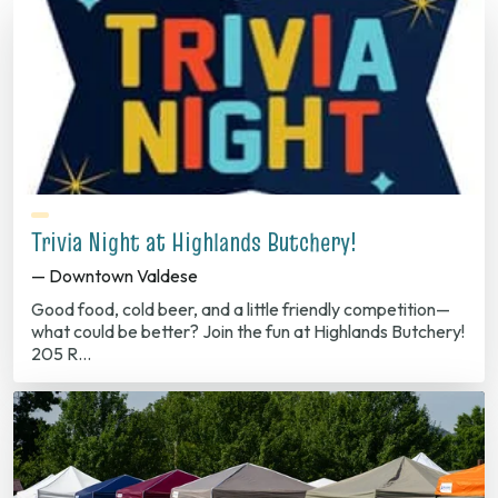
Trivia Night at Highlands Butchery!
— Downtown Valdese
Good food, cold beer, and a little friendly competition—
what could be better? Join the fun at Highlands Butchery!
205 R…