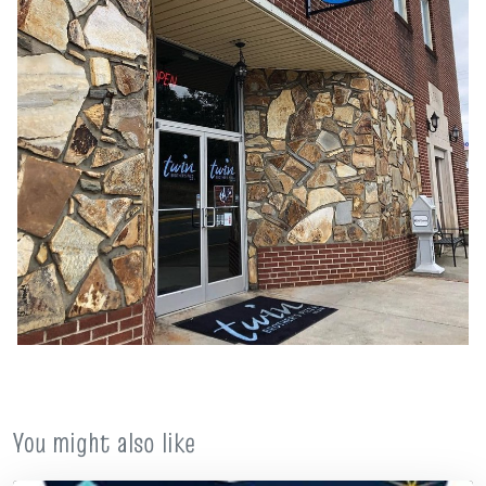
You might also like