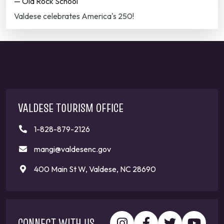
— Old Rock School
Valdese celebrates America's 250!
VALDESE TOURISM OFFICE
1-828-879-2126
mangi@valdesenc.gov
400 Main St W, Valdese, NC 28690
CONNECT WITH US