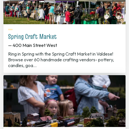
Spring Craft Market
— 400 Main Street West
Ring in Spring with the Spring Craft Market in Valdese!
Browse over 60 handmade crafting vendors- pottery,
candles, goa…