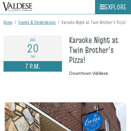
EXPLORE
Home
Events & Celebrations
Karaoke Night at Twin Brother's Pizza!
Karaoke Night at
AUG
20
Twin Brother's
on
THU
Pizza!
7 P.M.
Aug.
Downtown Valdese
20,
2026,
7
p.m.