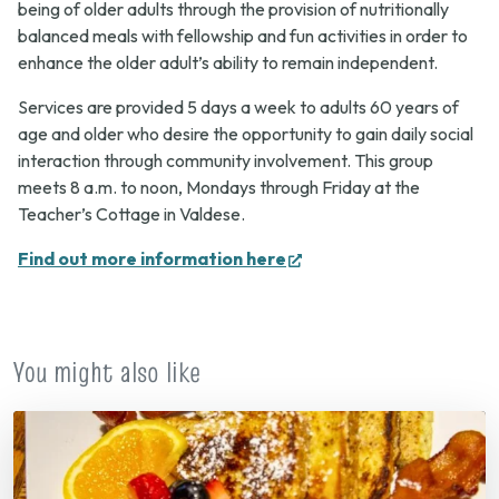
being of older adults through the provision of nutritionally
balanced meals with fellowship and fun activities in order to
enhance the older adult’s ability to remain independent.
Services are provided 5 days a week to adults 60 years of
age and older who desire the opportunity to gain daily social
interaction through community involvement. This group
meets 8 a.m. to noon, Mondays through Friday at the
Teacher’s Cottage in Valdese.
(opens
Find out more information here
in
new
tab)
You might also like