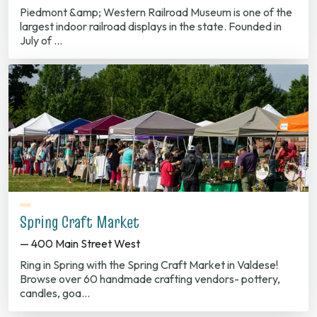
Piedmont &amp; Western Railroad Museum is one of the
largest indoor railroad displays in the state. Founded in
July of …
Spring Craft Market
— 400 Main Street West
Ring in Spring with the Spring Craft Market in Valdese!
Browse over 60 handmade crafting vendors- pottery,
candles, goa…