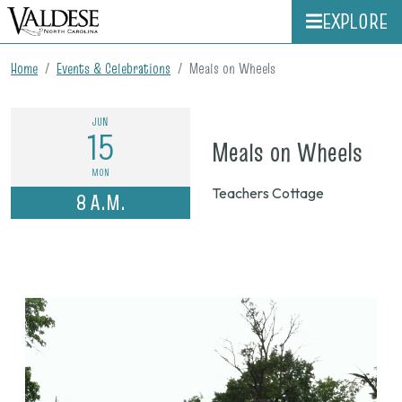
EXPLORE
Home
Events & Celebrations
Meals on Wheels
JUN
15
on
Meals on Wheels
Jun
MON
Teachers Cottage
8 A.M.
15,
202
8
a.m.