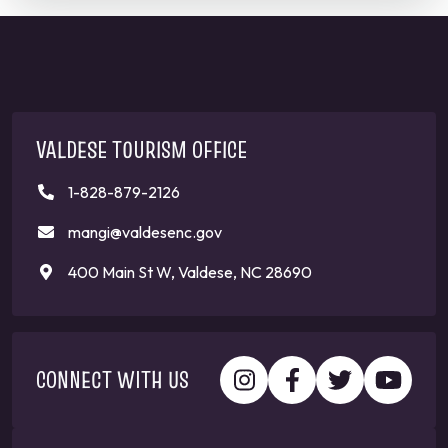
VALDESE TOURISM OFFICE
1-828-879-2126
mangi@valdesenc.gov
400 Main St W, Valdese, NC 28690
CONNECT WITH US