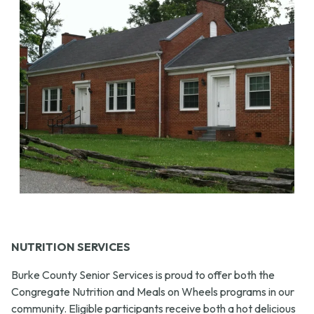
NUTRITION SERVICES
Burke County Senior Services is proud to offer both the
Congregate Nutrition and Meals on Wheels programs in our
community. Eligible participants receive both a hot delicious