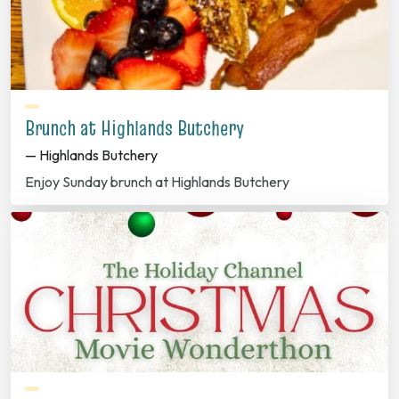
Brunch at Highlands Butchery
— Highlands Butchery
Enjoy Sunday brunch at Highlands Butchery