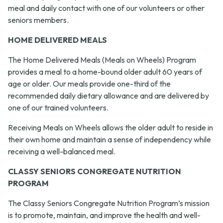
meal and daily contact with one of our volunteers or other
seniors members.
HOME DELIVERED MEALS
The Home Delivered Meals (Meals on Wheels) Program
provides a meal to a home-bound older adult 60 years of
age or older. Our meals provide one-third of the
recommended daily dietary allowance and are delivered by
one of our trained volunteers.
Receiving Meals on Wheels allows the older adult to reside in
their own home and maintain a sense of independency while
receiving a well-balanced meal.
CLASSY SENIORS CONGREGATE NUTRITION
PROGRAM
The Classy Seniors Congregate Nutrition Program’s mission
is to promote, maintain, and improve the health and well-