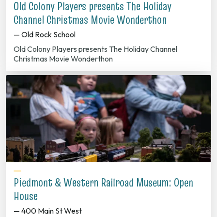
Old Colony Players presents The Holiday
Channel Christmas Movie Wonderthon
— Old Rock School
Old Colony Players presents The Holiday Channel
Christmas Movie Wonderthon
Piedmont & Western Railroad Museum: Open
House
— 400 Main St West