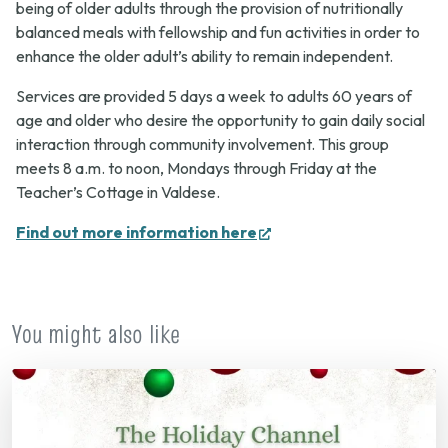
being of older adults through the provision of nutritionally
balanced meals with fellowship and fun activities in order to
enhance the older adult’s ability to remain independent.
Services are provided 5 days a week to adults 60 years of
age and older who desire the opportunity to gain daily social
interaction through community involvement. This group
meets 8 a.m. to noon, Mondays through Friday at the
Teacher’s Cottage in Valdese.
(opens
Find out more information here
in
new
tab)
You might also like