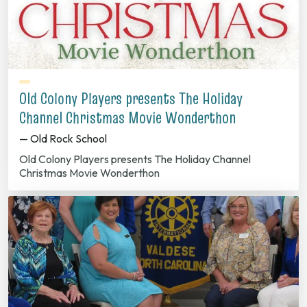
Old Colony Players presents The Holiday
Channel Christmas Movie Wonderthon
— Old Rock School
Old Colony Players presents The Holiday Channel
Christmas Movie Wonderthon