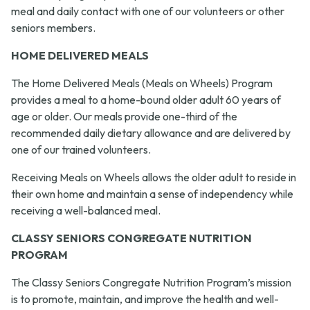
meal and daily contact with one of our volunteers or other
seniors members.
HOME DELIVERED MEALS
The Home Delivered Meals (Meals on Wheels) Program
provides a meal to a home-bound older adult 60 years of
age or older. Our meals provide one-third of the
recommended daily dietary allowance and are delivered by
one of our trained volunteers.
Receiving Meals on Wheels allows the older adult to reside in
their own home and maintain a sense of independency while
receiving a well-balanced meal.
CLASSY SENIORS CONGREGATE NUTRITION
PROGRAM
The Classy Seniors Congregate Nutrition Program’s mission
is to promote, maintain, and improve the health and well-