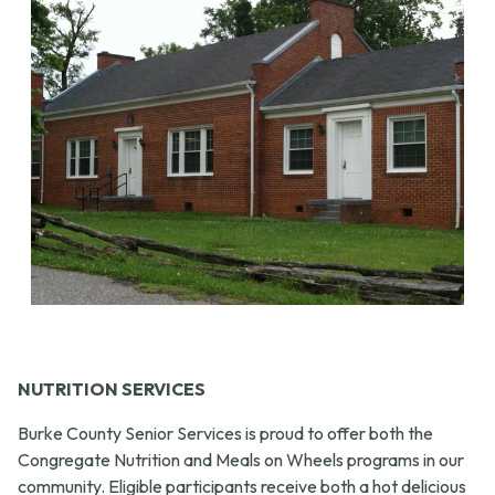
NUTRITION SERVICES
Burke County Senior Services is proud to offer both the
Congregate Nutrition and Meals on Wheels programs in our
community. Eligible participants receive both a hot delicious