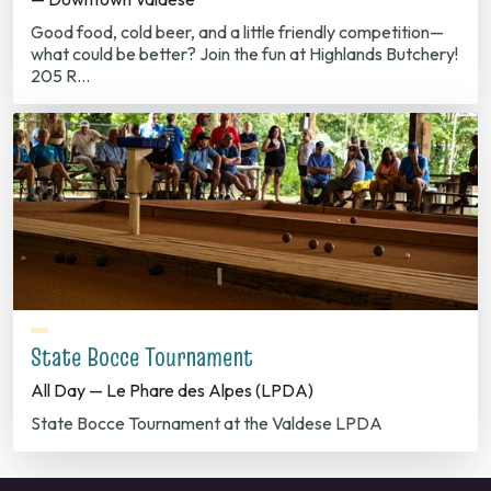
Good food, cold beer, and a little friendly competition—
what could be better? Join the fun at Highlands Butchery!
205 R…
State Bocce Tournament
All Day — Le Phare des Alpes (LPDA)
State Bocce Tournament at the Valdese LPDA