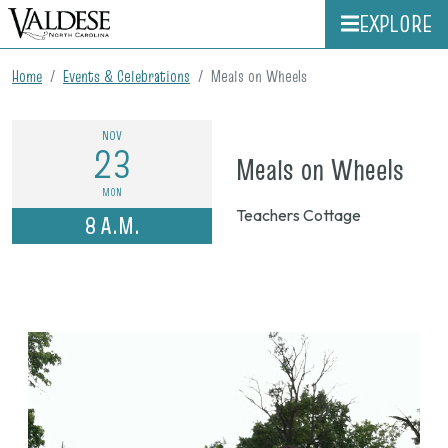
EXPLORE
Home
Events & Celebrations
Meals on Wheels
NOV
23
on
Meals on Wheels
Nov.
MON
Teachers Cottage
8 A.M.
23,
202
8
a.m.