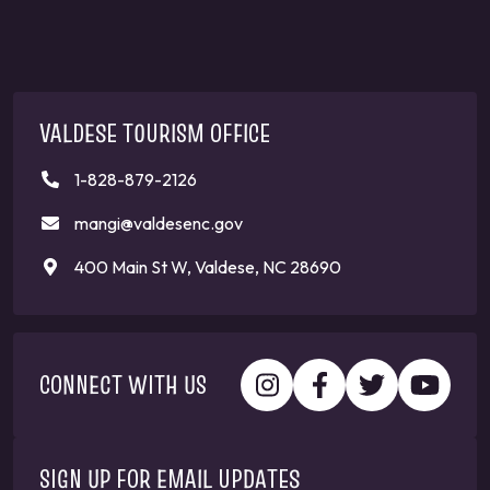
VALDESE TOURISM OFFICE
1-828-879-2126
mangi@valdesenc.gov
400 Main St W, Valdese, NC 28690
CONNECT WITH US
SIGN UP FOR EMAIL UPDATES