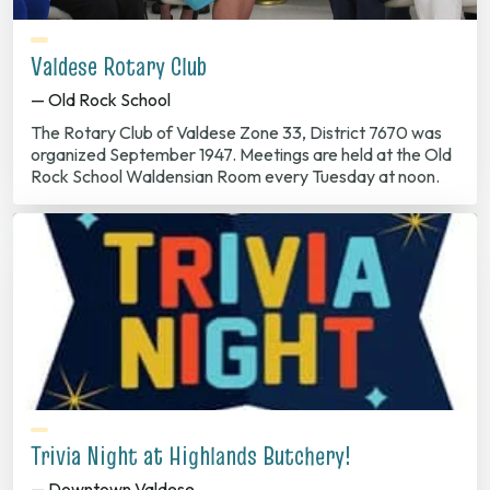
Valdese Rotary Club
— Old Rock School
The Rotary Club of Valdese Zone 33, District 7670 was
organized September 1947. Meetings are held at the Old
Rock School Waldensian Room every Tuesday at noon.
Trivia Night at Highlands Butchery!
— Downtown Valdese