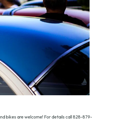
 and bikes are welcome! For details call 828-879-