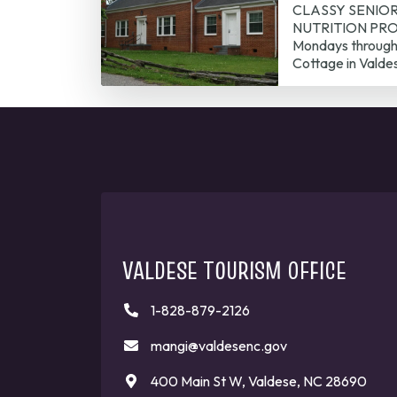
CLASSY SENIO
NUTRITION PROG
Mondays through 
Cottage in Valde
VALDESE TOURISM OFFICE
1-828-879-2126
mangi@valdesenc.gov
400 Main St W, Valdese, NC 28690