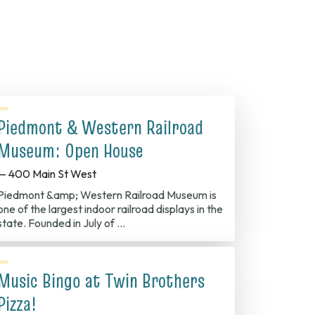
Piedmont & Western Railroad
Museum: Open House
— 400 Main St West
Piedmont &amp; Western Railroad Museum is
one of the largest indoor railroad displays in the
state. Founded in July of …
Music Bingo at Twin Brothers
Pizza!