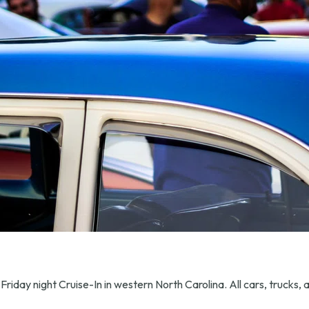
Friday night Cruise-In in western North Carolina. All cars, trucks,