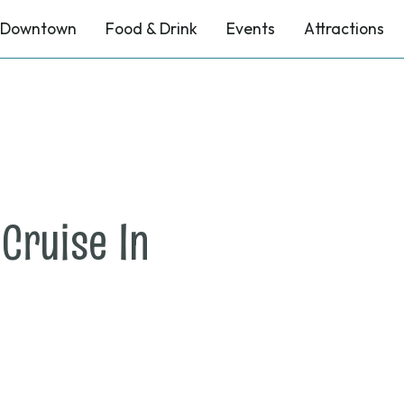
Downtown
Food & Drink
Events
Attractions
on
Cruise In
April
3,