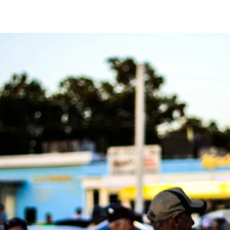
2026,
6
p.m.