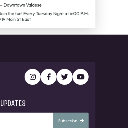
— Downtown Valdese
Join the fun! Every Tuesday Night at 6:00 P.M.
719 Main St East
 UPDATES
Subscribe