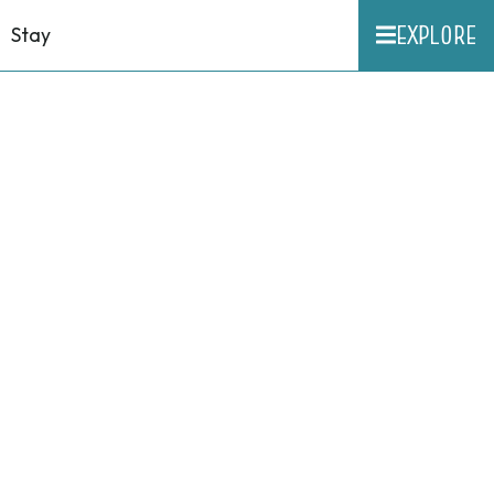
EXPLORE
Stay