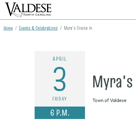
Home
Events & Celebrations
Myra's Cruise In
APRIL
3
Myra's 
FRIDAY
Town of Valdese
6 P.M.