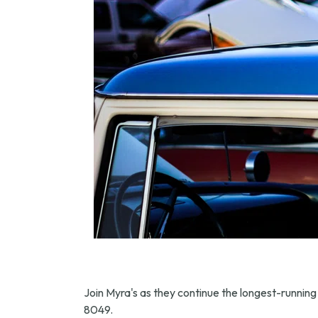
Join Myra's as they continue the longest-running 
8049.