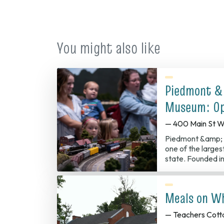
You might also like
Piedmont &
Museum: Op
— 400 Main St W
Piedmont &amp; 
one of the largest
state. Founded in
Meals on W
— Teachers Cott