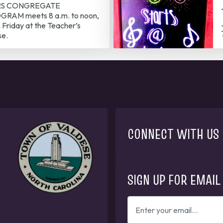
RS CONGREGATE
RAM meets 8 a.m. to noon,
Friday at the Teacher’s
se.
CONNECT WITH US
SIGN UP FOR EMAIL
ENTER
YOUR
EMAIL