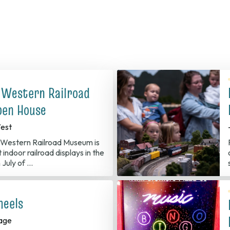
 Western Railroad
en House
est
Western Railroad Museum is
 indoor railroad displays in the
 July of …
heels
age