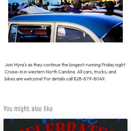
Join Myra's as they continue the longest-running Friday night
Cruise-In in western North Carolina. All cars, trucks, and
bikes are welcome! For details call 828-879-8049.
You might also like