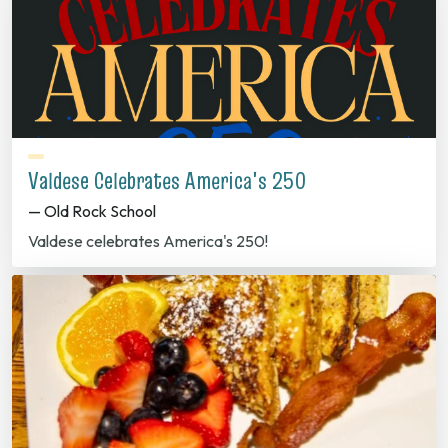
Valdese Celebrates America's 250
— Old Rock School
Valdese celebrates America's 250!