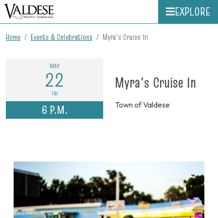
EXPLORE
Home
Events & Celebrations
Myra's Cruise In
MAY
22
on
Myra's Cruise In
May
FRI
Town of Valdese
6 P.M.
22,
202
6
p.m