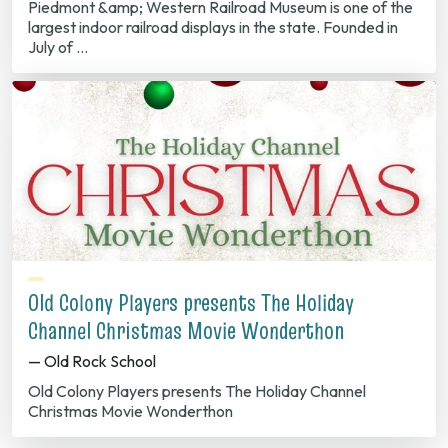
Piedmont &amp; Western Railroad Museum is one of the
largest indoor railroad displays in the state. Founded in
July of …
Old Colony Players presents The Holiday
Channel Christmas Movie Wonderthon
— Old Rock School
Old Colony Players presents The Holiday Channel
Christmas Movie Wonderthon