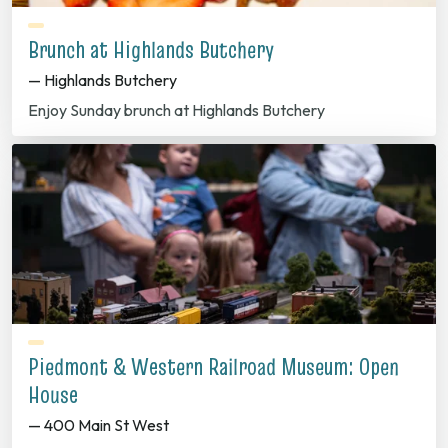
Brunch at Highlands Butchery
— Highlands Butchery
Enjoy Sunday brunch at Highlands Butchery
Piedmont & Western Railroad Museum: Open
House
— 400 Main St West