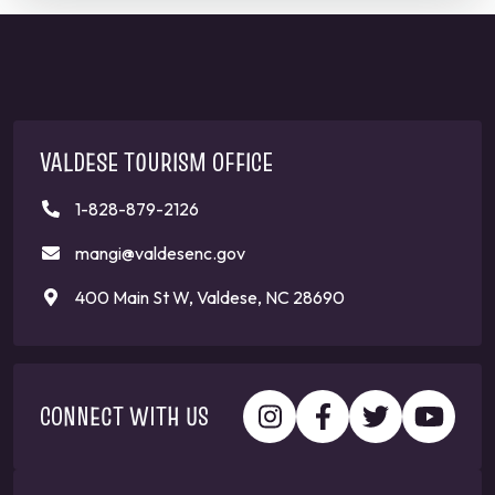
VALDESE TOURISM OFFICE
1-828-879-2126
mangi@valdesenc.gov
400 Main St W, Valdese, NC 28690
CONNECT WITH US