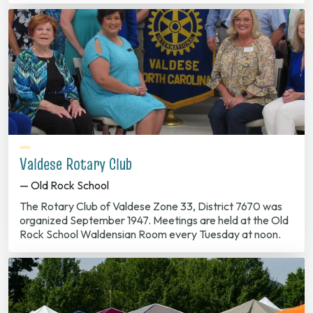
Valdese Rotary Club
— Old Rock School
The Rotary Club of Valdese Zone 33, District 7670 was
organized September 1947. Meetings are held at the Old
Rock School Waldensian Room every Tuesday at noon.