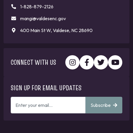
1-828-879-2126
mangi@valdesenc.gov
400 Main St W, Valdese, NC 28690
CONNECT WITH US
SIGN UP FOR EMAIL UPDATES
ENTER
Subscribe
YOUR
EMAIL
ADDRESS
TO
GET