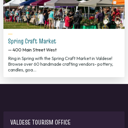
Spring Craft Market
— 400 Main Street West
Ring in Spring with the Spring Craft Market in Valdese!
Browse over 60 handmade crafting vendors- pottery,
candles, goa…
VALDESE TOURISM OFFICE