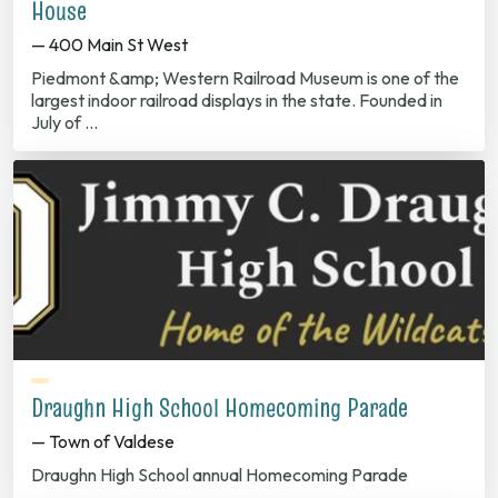
House
— 400 Main St West
Piedmont &amp; Western Railroad Museum is one of the
largest indoor railroad displays in the state. Founded in
July of …
Draughn High School Homecoming Parade
— Town of Valdese
Draughn High School annual Homecoming Parade