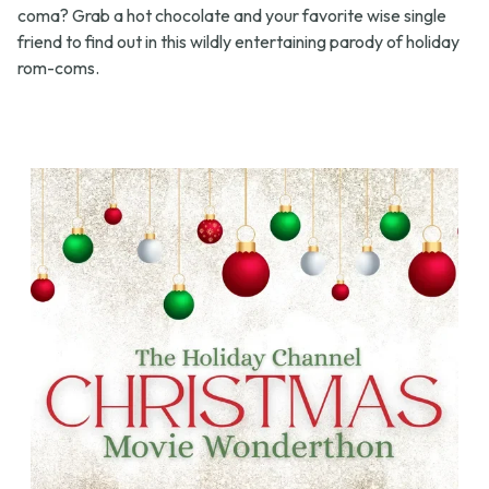
coma? Grab a hot chocolate and your favorite wise single
friend to find out in this wildly entertaining parody of holiday
rom-coms.