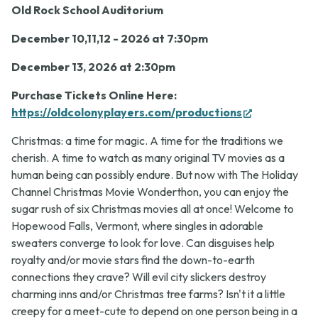
7:30
Old Rock School Auditorium
p.m.
December 10,11,12 - 2026 at 7:30pm
December 13, 2026 at 2:30pm
Purchase Tickets Online Here:
(opens
https://oldcolonyplayers.com/productions
in
Christmas: a time for magic. A time for the traditions we
new
cherish. A time to watch as many original TV movies as a
tab)
human being can possibly endure. But now with
The Holiday
Channel Christmas Movie Wonderthon,
you can enjoy the
sugar rush of six Christmas movies all at once! Welcome to
Hopewood Falls, Vermont, where singles in adorable
sweaters converge to look for love. Can disguises help
royalty and/or movie stars find the down-to-earth
connections they crave? Will evil city slickers destroy
charming inns and/or Christmas tree farms? Isn't it a little
creepy for a meet-cute to depend on one person being in a