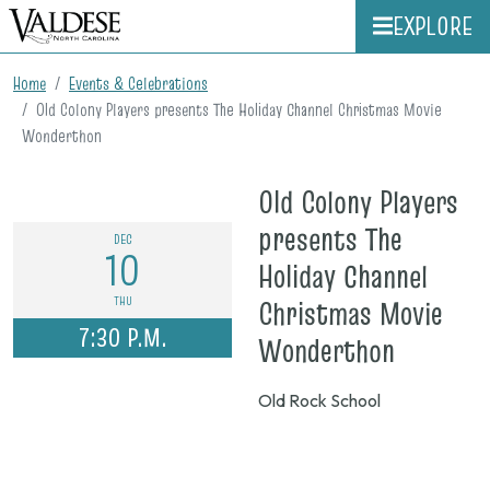
EXPLORE
Home
Events & Celebrations
Old Colony Players presents The Holiday Channel Christmas Movie
Wonderthon
Old Colony Players
presents The
DEC
10
Holiday Channel
THU
Christmas Movie
7:30 P.M.
on
Wonderthon
Dec.
Old Rock School
10,
2026,