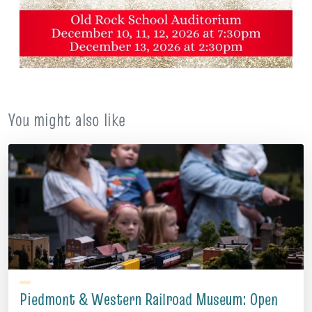
You might also like
Piedmont & Western Railroad Museum: Open