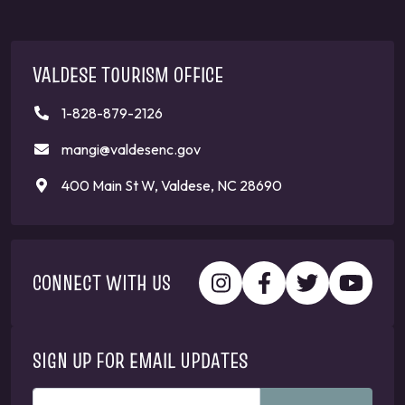
VALDESE TOURISM OFFICE
1-828-879-2126
mangi@valdesenc.gov
400 Main St W, Valdese, NC 28690
CONNECT WITH US
SIGN UP FOR EMAIL UPDATES
ENTER