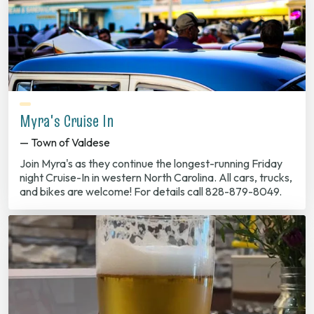
Myra's Cruise In
— Town of Valdese
Join Myra's as they continue the longest-running Friday
night Cruise-In in western North Carolina. All cars, trucks,
and bikes are welcome! For details call 828-879-8049.