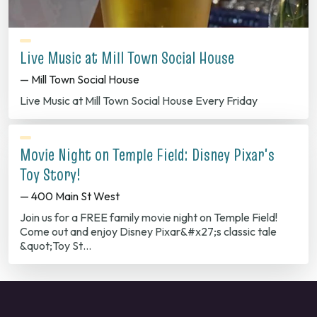
Live Music at Mill Town Social House
— Mill Town Social House
Live Music at Mill Town Social House Every Friday
Movie Night on Temple Field: Disney Pixar's
Toy Story!
— 400 Main St West
Join us for a FREE family movie night on Temple Field!
Come out and enjoy Disney Pixar&#x27;s classic tale
&quot;Toy St…