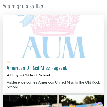
You might also like
American United Miss Pageant
All Day — Old Rock School
Valdese welcomes American United Miss to the Old Rock
School