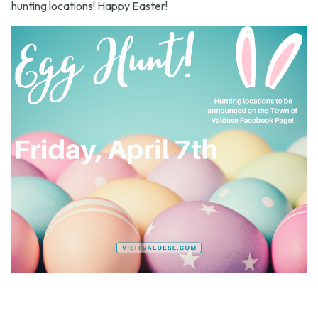
hunting locations! Happy Easter!