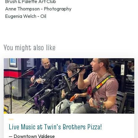
Brush & Palette Art Club
Anne Thompson - Photography
Eugenia Welch - Oil
You might also like
Live Music at Twin's Brothers Pizza!
— Downtown Valdese