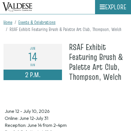
EXPLORE
Home
Events & Celebrations
RSAF Exhibit Featuring Brush & Palette Art Club, Thompson, Welch
RSAF Exhibit
JUN
14
Featuring Brush &
Palette Art Club,
SUN
2 P.M.
on
Thompson, Welch
Ju
14,
20
June 12 - July 10, 2026
2
Online: June 12-July 31
p.
Reception: June 14 from 2-4pm