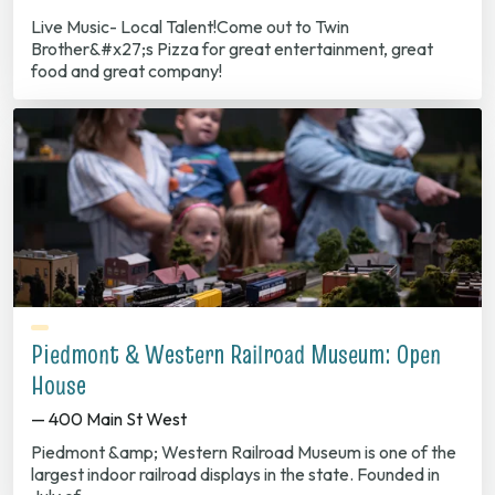
Live Music- Local Talent!Come out to Twin
Brother&#x27;s Pizza for great entertainment, great
food and great company!
Piedmont & Western Railroad Museum: Open
House
— 400 Main St West
Piedmont &amp; Western Railroad Museum is one of the
largest indoor railroad displays in the state. Founded in