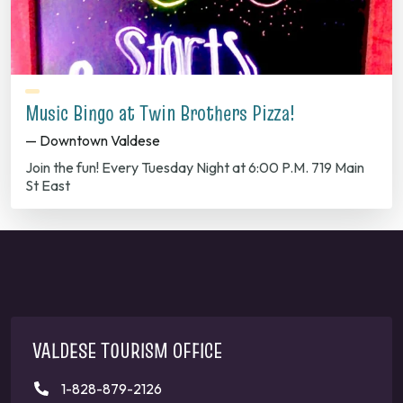
Music Bingo at Twin Brothers Pizza!
— Downtown Valdese
Join the fun! Every Tuesday Night at 6:00 P.M. 719 Main
St East
VALDESE TOURISM OFFICE
1-828-879-2126