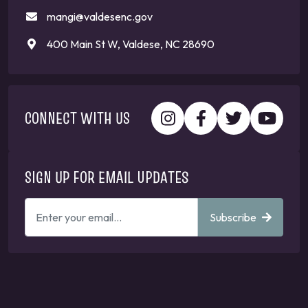
mangi@valdesenc.gov
400 Main St W, Valdese, NC 28690
CONNECT WITH US
SIGN UP FOR EMAIL UPDATES
ENTER
Subscribe
YOUR
EMAIL
ADDRESS
TO
GET
UPDATES