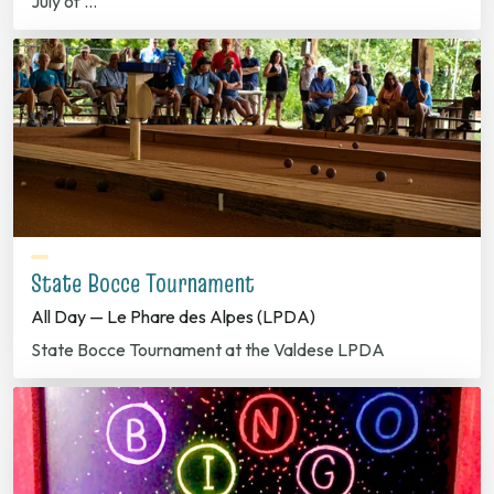
July of …
State Bocce Tournament
All Day — Le Phare des Alpes (LPDA)
State Bocce Tournament at the Valdese LPDA