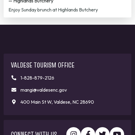
— Highlands Butchery
Enjoy Sunday brunch at Highlands Butchery
VALDESE TOURISM OFFICE
1-828-879-2126
mangi@valdesenc.gov
400 Main St W, Valdese, NC 28690
CONNECT WITH US