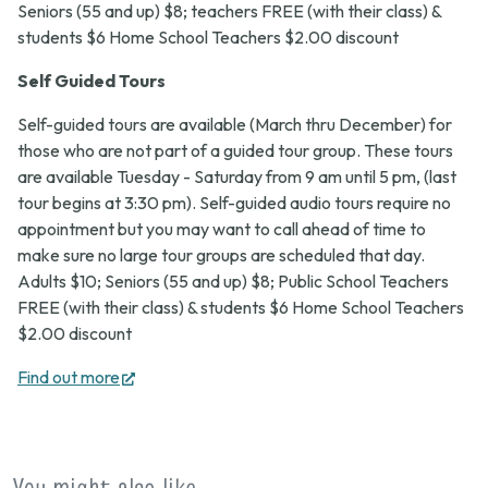
Seniors (55 and up) $8; teachers FREE (with their class) &
students $6 Home School Teachers $2.00 discount
Self Guided Tours
Self-guided tours are available (March thru December) for
those who are not part of a guided tour group. These tours
are available Tuesday - Saturday from 9 am until 5 pm, (last
tour begins at 3:30 pm). Self-guided audio tours require no
appointment but you may want to call ahead of time to
make sure no large tour groups are scheduled that day.
Adults $10; Seniors (55 and up) $8; Public School Teachers
FREE (with their class) & students $6 Home School Teachers
$2.00 discount
(opens
Find out more
in
new
tab)