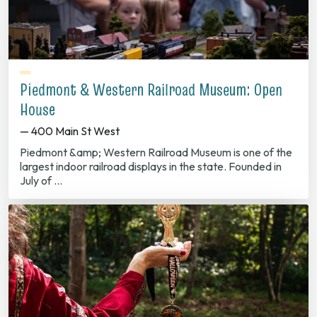
Piedmont & Western Railroad Museum: Open
House
— 400 Main St West
Piedmont &amp; Western Railroad Museum is one of the
largest indoor railroad displays in the state. Founded in
July of …