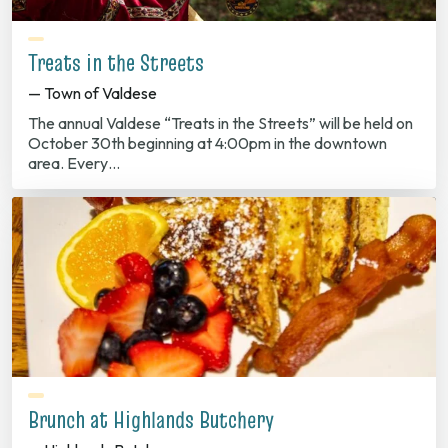
Treats in the Streets
— Town of Valdese
The annual Valdese “Treats in the Streets” will be held on
October 30th beginning at 4:00pm in the downtown
area. Every…
Brunch at Highlands Butchery