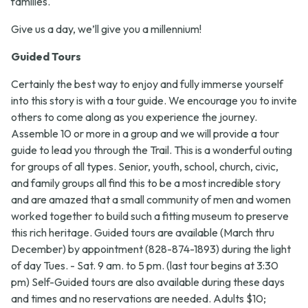
families.
Give us a day, we’ll give you a millennium!
Guided Tours
Certainly the best way to enjoy and fully immerse yourself
into this story is with a tour guide. We encourage you to invite
others to come along as you experience the journey.
Assemble 10 or more in a group and we will provide a tour
guide to lead you through the Trail. This is a wonderful outing
for groups of all types. Senior, youth, school, church, civic,
and family groups all find this to be a most incredible story
and are amazed that a small community of men and women
worked together to build such a fitting museum to preserve
this rich heritage. Guided tours are available (March thru
December) by appointment (828-874-1893) during the light
of day Tues. - Sat. 9 am. to 5 pm. (last tour begins at 3:30
pm) Self-Guided tours are also available during these days
and times and no reservations are needed. Adults $10;