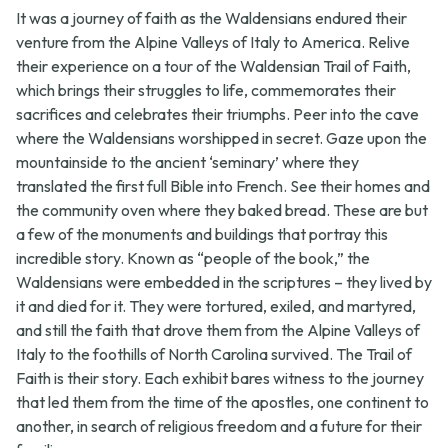
It was a journey of faith as the Waldensians endured their
venture from the Alpine Valleys of Italy to America. Relive
their experience on a tour of the Waldensian Trail of Faith,
which brings their struggles to life, commemorates their
sacrifices and celebrates their triumphs. Peer into the cave
where the Waldensians worshipped in secret. Gaze upon the
mountainside to the ancient ‘seminary’ where they
translated the first full Bible into French. See their homes and
the community oven where they baked bread. These are but
a few of the monuments and buildings that portray this
incredible story. Known as “people of the book,” the
Waldensians were embedded in the scriptures – they lived by
it and died for it. They were tortured, exiled, and martyred,
and still the faith that drove them from the Alpine Valleys of
Italy to the foothills of North Carolina survived. The Trail of
Faith is their story. Each exhibit bares witness to the journey
that led them from the time of the apostles, one continent to
another, in search of religious freedom and a future for their