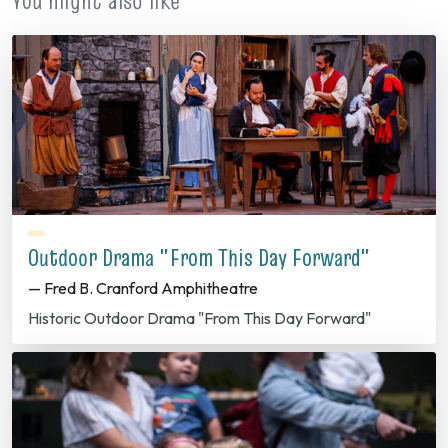
You might also like
Outdoor Drama "From This Day Forward"
— Fred B. Cranford Amphitheatre
Historic Outdoor Drama "From This Day Forward"