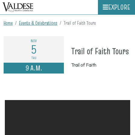
EXPLORE
Home
Events & Celebrations
Trail of Faith Tours
NOV
5
o
Trail of Faith Tours
N
THU
Trail of Faith
9 A.M.
5,
2
9
a