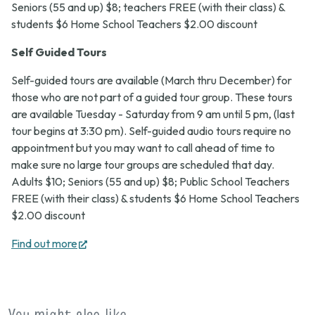
Seniors (55 and up) $8; teachers FREE (with their class) &
students $6 Home School Teachers $2.00 discount
Self Guided Tours
Self-guided tours are available (March thru December) for
those who are not part of a guided tour group. These tours
are available Tuesday - Saturday from 9 am until 5 pm, (last
tour begins at 3:30 pm). Self-guided audio tours require no
appointment but you may want to call ahead of time to
make sure no large tour groups are scheduled that day.
Adults $10; Seniors (55 and up) $8; Public School Teachers
FREE (with their class) & students $6 Home School Teachers
$2.00 discount
(opens
Find out more
in
new
tab)