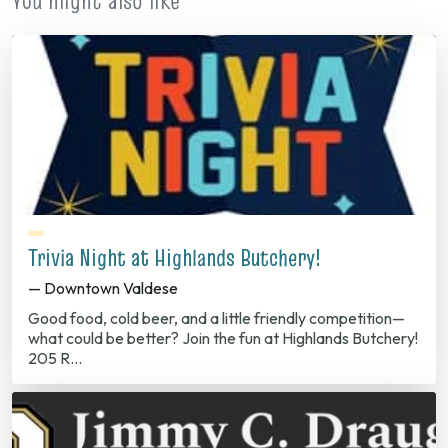
You might also like
Trivia Night at Highlands Butchery!
— Downtown Valdese
Good food, cold beer, and a little friendly competition—
what could be better? Join the fun at Highlands Butchery!
205 R…