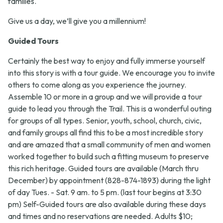
families.
Give us a day, we’ll give you a millennium!
Guided Tours
Certainly the best way to enjoy and fully immerse yourself
into this story is with a tour guide. We encourage you to invite
others to come along as you experience the journey.
Assemble 10 or more in a group and we will provide a tour
guide to lead you through the Trail. This is a wonderful outing
for groups of all types. Senior, youth, school, church, civic,
and family groups all find this to be a most incredible story
and are amazed that a small community of men and women
worked together to build such a fitting museum to preserve
this rich heritage. Guided tours are available (March thru
December) by appointment (828-874-1893) during the light
of day Tues. - Sat. 9 am. to 5 pm. (last tour begins at 3:30
pm) Self-Guided tours are also available during these days
and times and no reservations are needed. Adults $10;