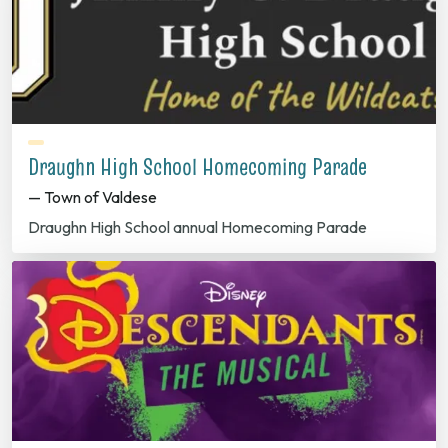
Draughn High School Homecoming Parade
— Town of Valdese
Draughn High School annual Homecoming Parade