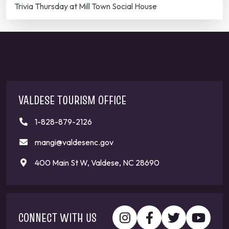
Trivia Thursday at Mill Town Social House
VALDESE TOURISM OFFICE
1-828-879-2126
mangi@valdesenc.gov
400 Main St W, Valdese, NC 28690
CONNECT WITH US