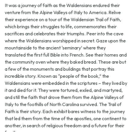
It was a journey of faith as the Waldensians endured their
venture from the Alpine Valleys of Italy to America. Relive
their experience on a tour of the Waldensian Trail of Faith,
which brings their struggles to life, commemorates their
sacrifices and celebrates their triumphs. Peer into the cave
where the Waldensians worshipped in secret. Gaze upon the
mountainside to the ancient ‘seminary’ where they
translated the first full Bible into French. See their homes and
the community oven where they baked bread. These are but
a few of the monuments and buildings that portray this
incredible story. Known as “people of the book,” the
Waldensians were embedded in the scriptures – they lived by
it and died for it. They were tortured, exiled, and martyred,
and still the faith that drove them from the Alpine Valleys of
Italy to the foothills of North Carolina survived. The Trail of
Faith is their story. Each exhibit bares witness to the journey
that led them from the time of the apostles, one continent to
another, in search of religious freedom and a future for their