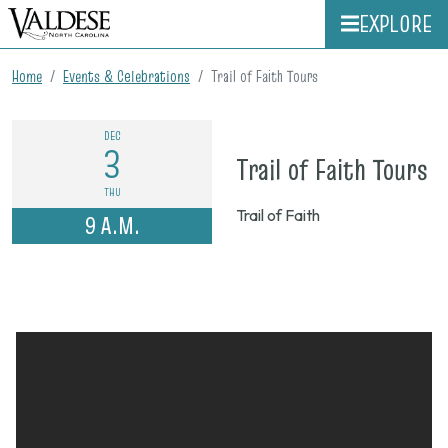
EXPLORE
Home
Events & Celebrations
Trail of Faith Tours
DEC
3
o
Trail of Faith Tours
D
THU
Trail of Faith
9 A.M.
3,
2
9
a