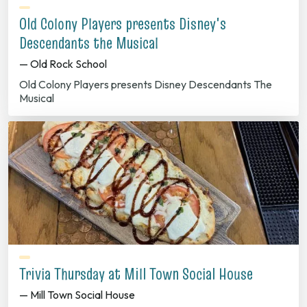
Old Colony Players presents Disney's
Descendants the Musical
— Old Rock School
Old Colony Players presents Disney Descendants The
Musical
Trivia Thursday at Mill Town Social House
— Mill Town Social House