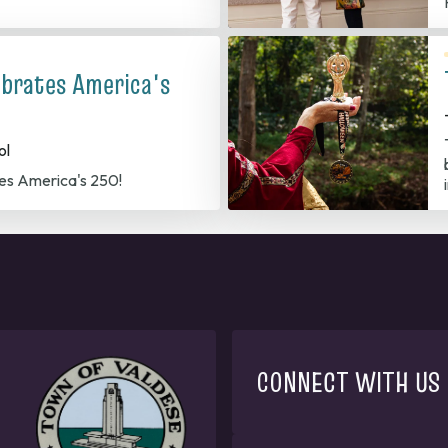
ebrates America's
ol
es America's 250!
CONNECT WITH US