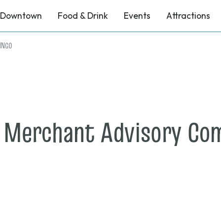
Downtown
Food & Drink
Events
Attractions
BINGO
e Merchant Advisory Co