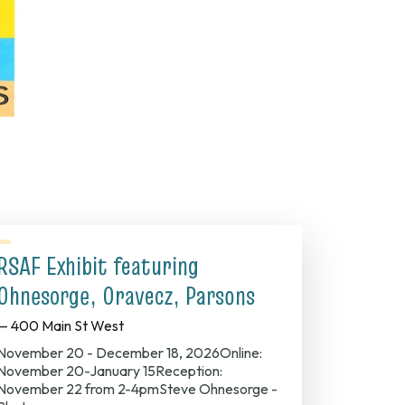
RSAF Exhibit featuring
Ohnesorge, Oravecz, Parsons
— 400 Main St West
November 20 - December 18, 2026Online:
November 20-January 15Reception:
November 22 from 2-4pmSteve Ohnesorge -