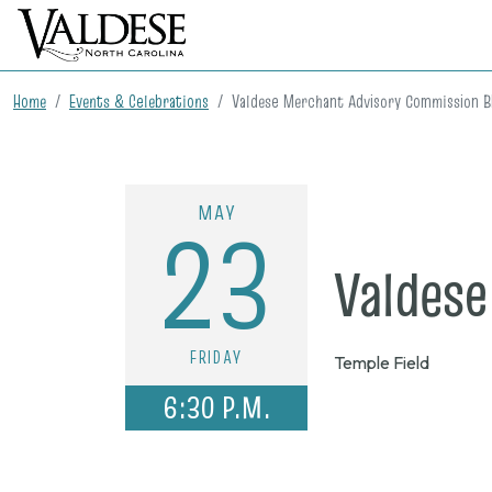
Home
Events & Celebrations
Valdese Merchant Advisory Commission 
MAY
23
Valdes
FRIDAY
Temple Field
6:30 P.M.