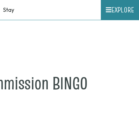
EXPLORE
Stay
on
mmission BINGO
May
23,