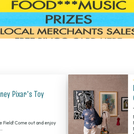
ney Pixar's Toy
le Field! Come out and enjoy
t…