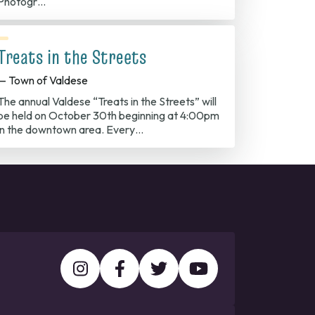
Photogr…
Treats in the Streets
— Town of Valdese
The annual Valdese “Treats in the Streets” will
be held on October 30th beginning at 4:00pm
in the downtown area. Every…