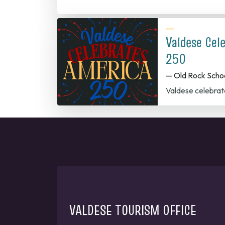
Valdese Cel
250
— Old Rock Scho
Valdese celebrat
VALDESE TOURISM OFFICE