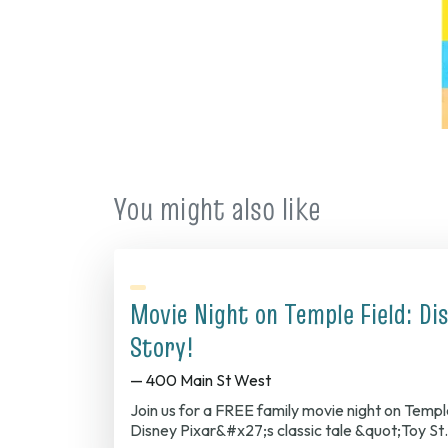
You might also like
Movie Night on Temple Field: Dis
Story!
— 400 Main St West
Join us for a FREE family movie night on Temp
Disney Pixar&#x27;s classic tale &quot;Toy S