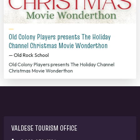
Old Colony Players presents The Holiday
Channel Christmas Movie Wonderthon
— Old Rock School
Old Colony Players presents The Holiday Channel
Christmas Movie Wonderthon
VALDESE TOURISM OFFICE