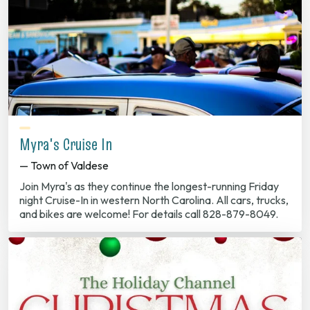
Myra's Cruise In
— Town of Valdese
Join Myra's as they continue the longest-running Friday
night Cruise-In in western North Carolina. All cars, trucks,
and bikes are welcome! For details call 828-879-8049.