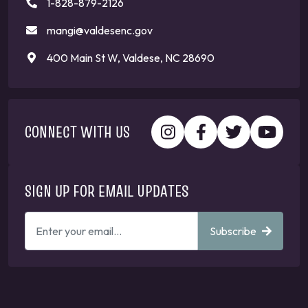
1-828-879-2126
mangi@valdesenc.gov
400 Main St W, Valdese, NC 28690
CONNECT WITH US
SIGN UP FOR EMAIL UPDATES
ENTER
Subscribe
YOUR
EMAIL
ADDRESS
TO
GET
UPDATES