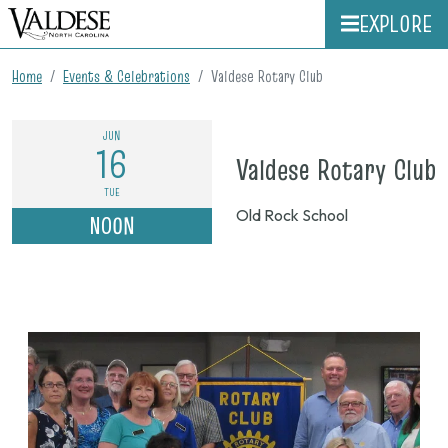
EXPLORE
Home
Events & Celebrations
Valdese Rotary Club
JUN
16
o
Valdese Rotary Club
J
TUE
Old Rock School
NOON
1
n