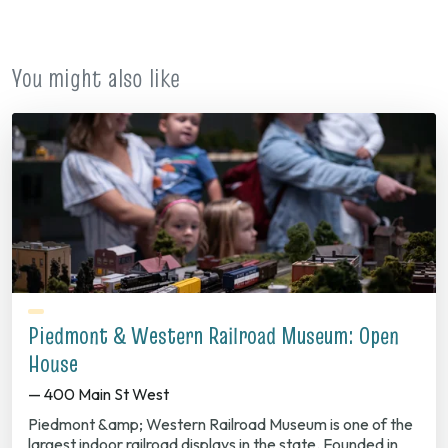
new
tab)
You might also like
Piedmont & Western Railroad Museum: Open
House
— 400 Main St West
Piedmont &amp; Western Railroad Museum is one of the
largest indoor railroad displays in the state. Founded in