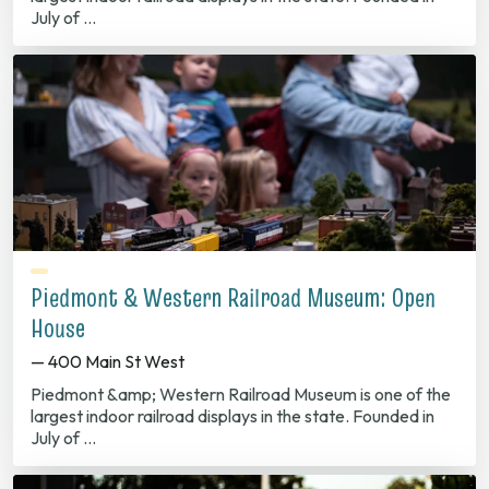
July of …
Piedmont & Western Railroad Museum: Open
House
— 400 Main St West
Piedmont &amp; Western Railroad Museum is one of the
largest indoor railroad displays in the state. Founded in
July of …