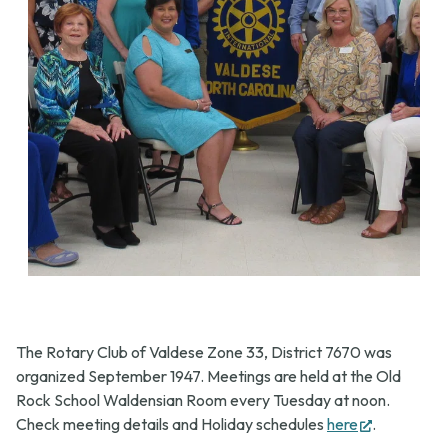
The Rotary Club of Valdese Zone 33, District 7670 was
organized September 1947. Meetings are held at the Old
Rock School Waldensian Room every Tuesday at noon.
(opens
Check meeting details and Holiday schedules
here
.
in