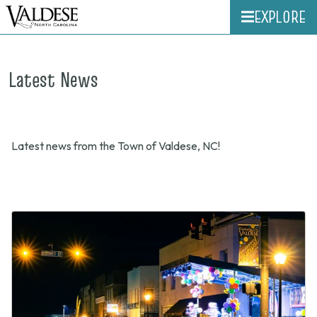
EXPLORE
Latest News
Latest news from the Town of Valdese, NC!