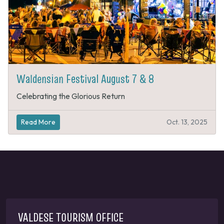
Waldensian Festival August 7 & 8
Celebrating the Glorious Return
Read More
Oct. 13, 2025
VALDESE TOURISM OFFICE