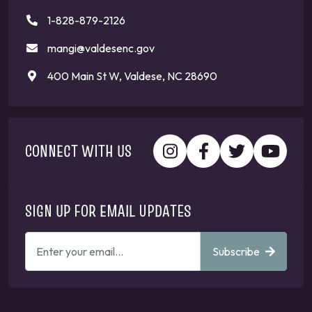
1-828-879-2126
mangi@valdesenc.gov
400 Main St W, Valdese, NC 28690
CONNECT WITH US
SIGN UP FOR EMAIL UPDATES
ENTER
Subscribe
YOUR
EMAIL
ADDRESS
TO
GET