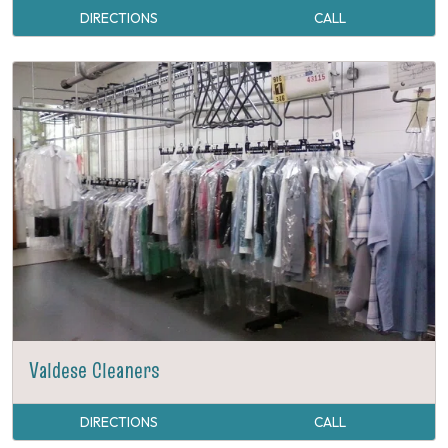
DIRECTIONS
CALL
Valdese Cleaners
DIRECTIONS
CALL