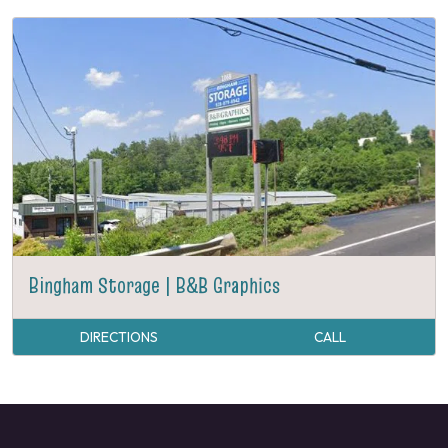
Bingham Storage | B&B Graphics
DIRECTIONS
CALL