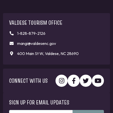
VALDESE TOURISM OFFICE
1-828-879-2126
mangi@valdesenc.gov
400 Main St W, Valdese, NC 28690
CONNECT WITH US
SIGN UP FOR EMAIL UPDATES
ENTER