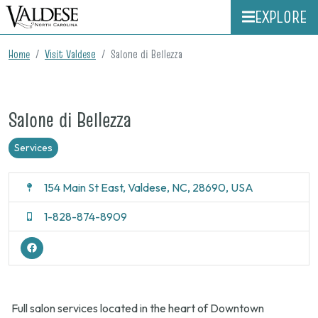
EXPLORE
Home
Visit Valdese
Salone di Bellezza
Salone di Bellezza
Services
154 Main St East, Valdese, NC, 28690, USA
1-828-874-8909
Full salon services located in the heart of Downtown