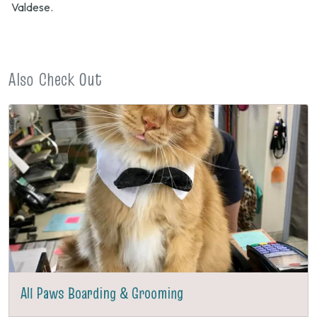
Valdese.
Also Check Out
All Paws Boarding & Grooming