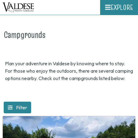
EXPLORE
Campgrounds
Plan your adventure in Valdese by knowing where to stay.
For those who enjoy the outdoors, there are several camping
options nearby. Check out the campgrounds listed below:
Filter