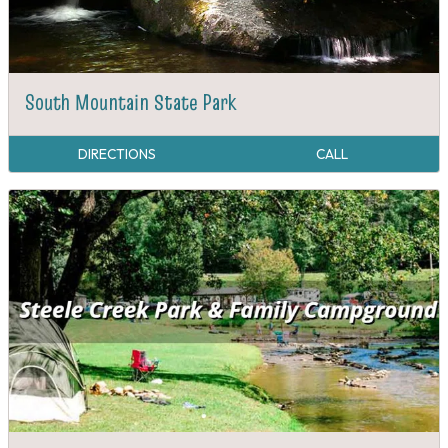
South Mountain State Park
DIRECTIONS
CALL