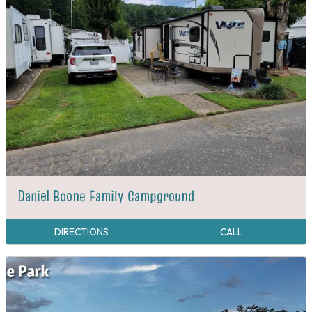
Daniel Boone Family Campground
DIRECTIONS
CALL