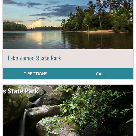
Lake James State Park
DIRECTIONS
CALL