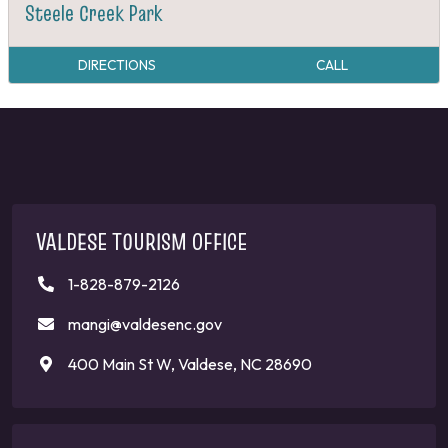
Steele Creek Park
DIRECTIONS
CALL
VALDESE TOURISM OFFICE
1-828-879-2126
mangi@valdesenc.gov
400 Main St W, Valdese, NC 28690