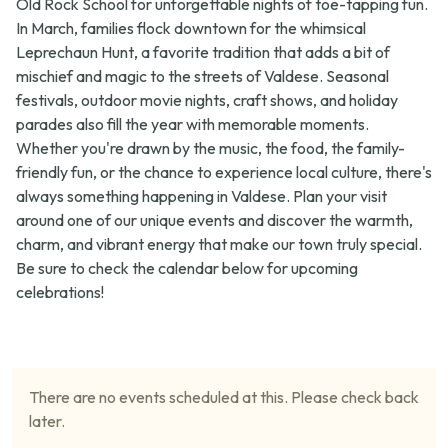
Old Rock School for unforgettable nights of toe-tapping fun.
In March, families flock downtown for the whimsical
Leprechaun Hunt
, a favorite tradition that adds a bit of
mischief and magic to the streets of Valdese. Seasonal
festivals, outdoor movie nights, craft shows, and holiday
parades also fill the year with memorable moments.
Whether you're drawn by the music, the food, the family-
friendly fun, or the chance to experience local culture, there's
always something happening in Valdese. Plan your visit
around one of our unique events and discover the warmth,
charm, and vibrant energy that make our town truly special.
Be sure to check the calendar below for upcoming
celebrations!
There are no events scheduled at this. Please check back
later.