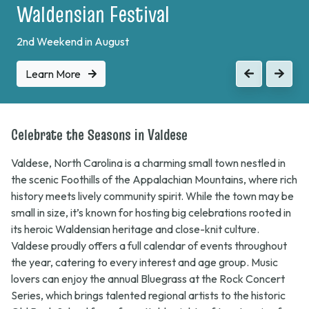
Waldensian Festival
2nd Weekend in August
Learn More
Previous
Next
Celebrate the Seasons in Valdese
Valdese, North Carolina is a charming small town nestled in
the scenic Foothills of the Appalachian Mountains, where rich
history meets lively community spirit. While the town may be
small in size, it’s known for hosting big celebrations rooted in
its heroic Waldensian heritage and close-knit culture.
Valdese proudly offers a full calendar of events throughout
the year, catering to every interest and age group. Music
lovers can enjoy the annual
Bluegrass at the Rock
Concert
Series, which brings talented regional artists to the historic