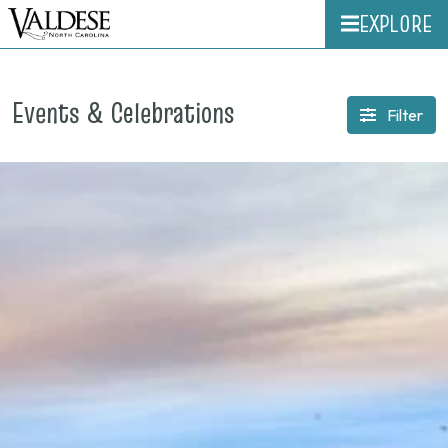
EXPLORE
Events & Celebrations
Filter