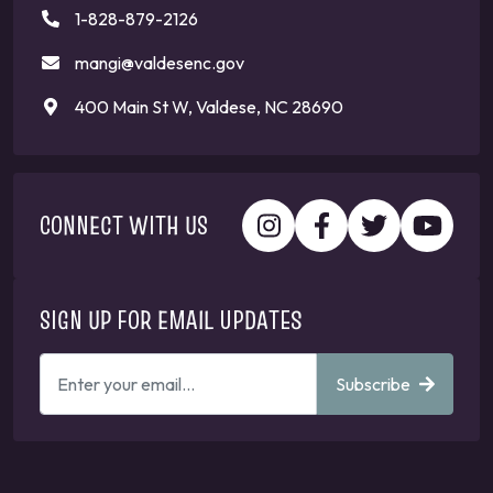
1-828-879-2126
mangi@valdesenc.gov
400 Main St W, Valdese, NC 28690
CONNECT WITH US
SIGN UP FOR EMAIL UPDATES
ENTER
Subscribe
YOUR
EMAIL
ADDRESS
TO
GET