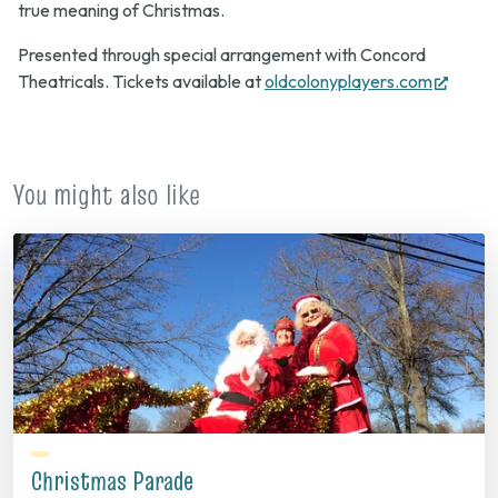
true meaning of Christmas.
Presented through special arrangement with Concord
(open
Theatricals. Tickets available at
oldcolonyplayers.com
in
new
tab)
You might also like
Christmas Parade