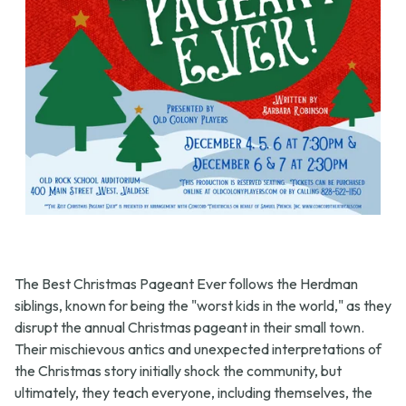
The Best Christmas Pageant Ever follows the Herdman
siblings, known for being the "worst kids in the world," as they
disrupt the annual Christmas pageant in their small town.
Their mischievous antics and unexpected interpretations of
the Christmas story initially shock the community, but
ultimately, they teach everyone, including themselves, the