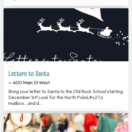
Letters to Santa
— 400 Main St West
Bring your letter to Santa to the Old Rock School starting
December 1st! Look for the North Pole&#x27;s
mailbox...and d…