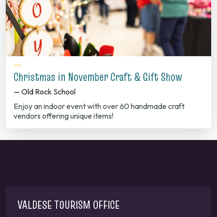
Christmas in November Craft & Gift Show
— Old Rock School
Enjoy an indoor event with over 60 handmade craft
vendors offering unique items!
VALDESE TOURISM OFFICE