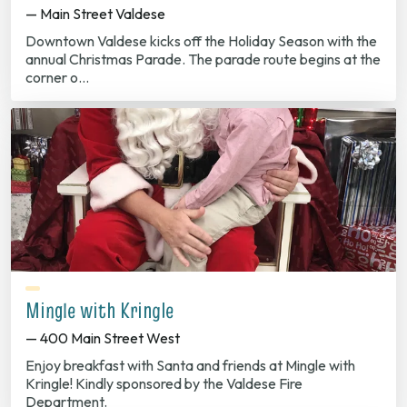
— Main Street Valdese
Downtown Valdese kicks off the Holiday Season with the
annual Christmas Parade. The parade route begins at the
corner o…
Mingle with Kringle
— 400 Main Street West
Enjoy breakfast with Santa and friends at Mingle with
Kringle! Kindly sponsored by the Valdese Fire
Department.