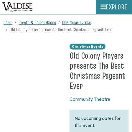
EXPLORE
Home
Events & Celebrations
Christmas Events
Old Colony Players presents The Best Christmas Pageant Ever
Christmas Events
Old Colony Players
presents The Best
Christmas Pageant
on
Ever
None
Community Theatre
No upcoming dates for
this event.