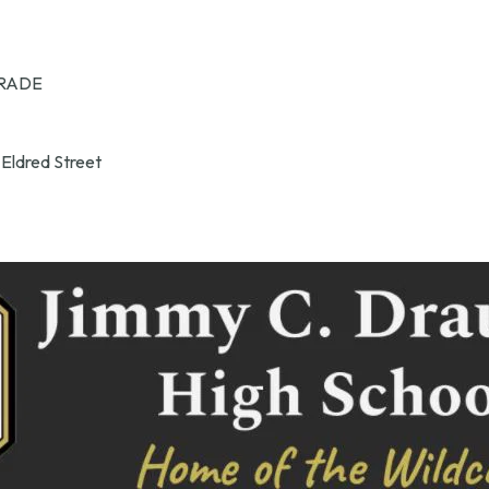
RADE
 Eldred Street