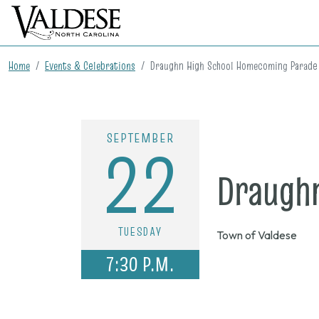
Home
Events & Celebrations
Draughn High School Homecoming Parade
SEPTEMBER
22
Draugh
TUESDAY
Town of Valdese
7:30 P.M.