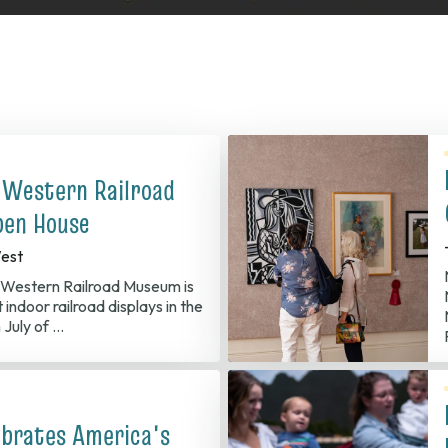
 Western Railroad
en House
est
Western Railroad Museum is
 indoor railroad displays in the
 July of …
ebrates America's