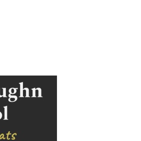
2026,
7:30
p.m.