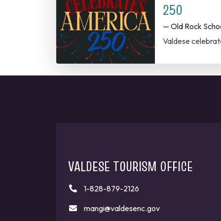
250
— Old Rock Scho
Valdese celebrat
VALDESE TOURISM OFFICE
1-828-879-2126
mangi@valdesenc.gov