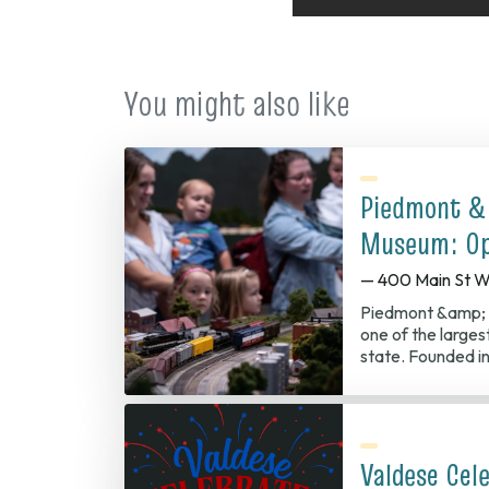
You might also like
Piedmont &
Museum: Op
— 400 Main St W
Piedmont &amp; 
one of the largest
state. Founded in
Valdese Cel