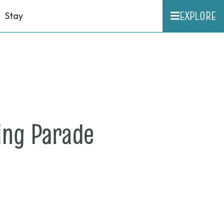
EXPLORE
Stay
on
ng Parade
Sept.
22,