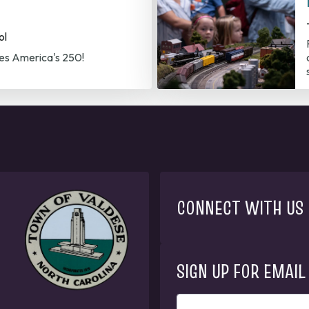
ol
es America's 250!
CONNECT WITH US
SIGN UP FOR EMAIL
ENTER