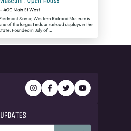
Museum: Open House
— 400 Main St West
Piedmont &amp; Western Railroad Museum is
one of the largest indoor railroad displays in the
state. Founded in July of …
 UPDATES