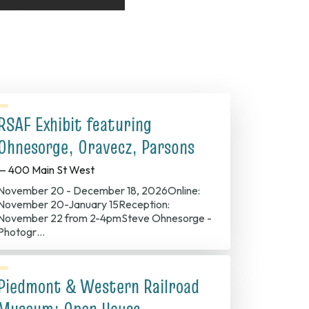
RSAF Exhibit featuring
Ohnesorge, Oravecz, Parsons
— 400 Main St West
November 20 - December 18, 2026Online:
November 20-January 15Reception:
November 22 from 2-4pmSteve Ohnesorge -
Photogr…
Piedmont & Western Railroad