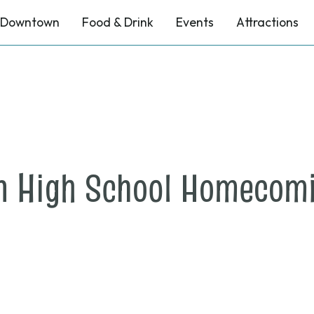
Downtown
Food & Drink
Events
Attractions
n High School Homecomi