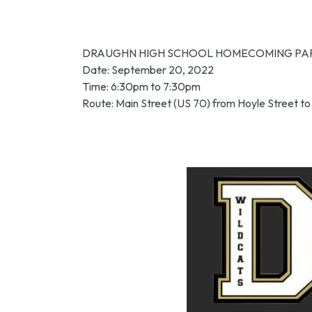
DRAUGHN HIGH SCHOOL HOMECOMING PA
Date: September 20, 2022
Time: 6:30pm to 7:30pm
Route: Main Street (US 70) from Hoyle Street to