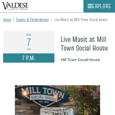
EXPLORE
Home
Events & Celebrations
Live Music at Mill Town Social House
AUG
Live Music at Mill
7
on
Town Social House
FRI
Au
7 P.M.
Mill Town Social House
7,
20
7
p.