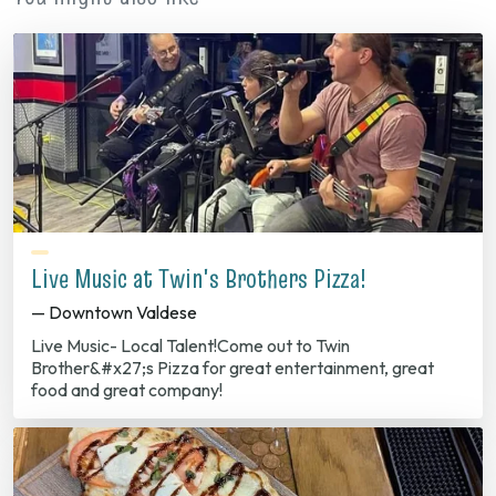
Live Music at Twin's Brothers Pizza!
— Downtown Valdese
Live Music- Local Talent!Come out to Twin
Brother&#x27;s Pizza for great entertainment, great
food and great company!