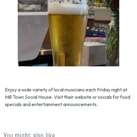
Enjoy a wide variety of local musicians each Friday night at
Mill Town Social House. Visit their website or socials for food
specials and entertainment announcements.
You might also like