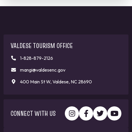
VALDESE TOURISM OFFICE
1-828-879-2126
mangi@valdesenc.gov
400 Main St W, Valdese, NC 28690
CONNECT WITH US