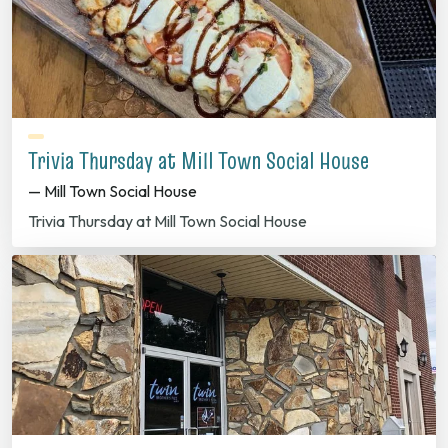
Trivia Thursday at Mill Town Social House
— Mill Town Social House
Trivia Thursday at Mill Town Social House