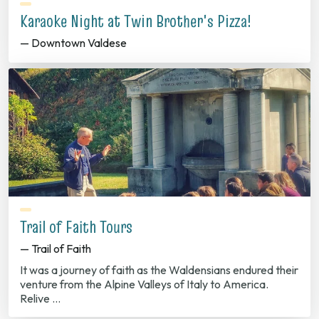
Karaoke Night at Twin Brother's Pizza!
— Downtown Valdese
Trail of Faith Tours
— Trail of Faith
It was a journey of faith as the Waldensians endured their
venture from the Alpine Valleys of Italy to America.
Relive …