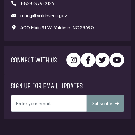
1-828-879-2126
mangi@valdesenc.gov
400 Main St W, Valdese, NC 28690
CONNECT WITH US
SIGN UP FOR EMAIL UPDATES
ENTER
Subscribe
YOUR
EMAIL
ADDRESS
TO
GET