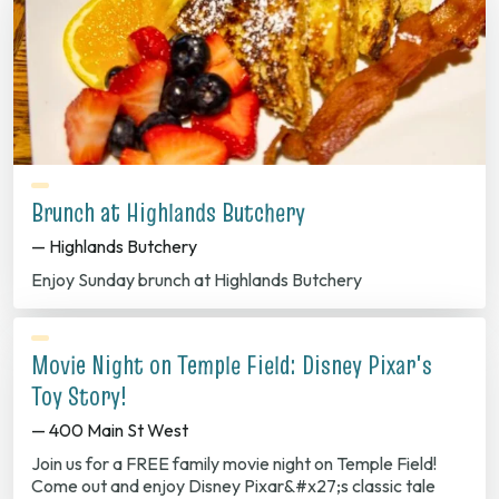
Brunch at Highlands Butchery
— Highlands Butchery
Enjoy Sunday brunch at Highlands Butchery
Movie Night on Temple Field: Disney Pixar's
Toy Story!
— 400 Main St West
Join us for a FREE family movie night on Temple Field!
Come out and enjoy Disney Pixar&#x27;s classic tale