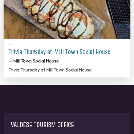
Trivia Thursday at Mill Town Social House
— Mill Town Social House
Trivia Thursday at Mill Town Social House
VALDESE TOURISM OFFICE