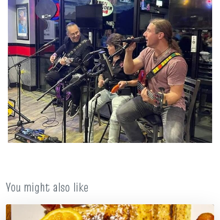
You might also like