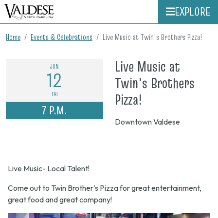
EXPLORE
Home
Events & Celebrations
Live Music at Twin's Brothers Pizza!
Live Music at
JUN
12
Twin's Brothers
on
FRI
Pizza!
7 P.M.
June
Downtown Valdese
12,
2026,
7
Live Music- Local Talent!
p.m.
Come out to Twin Brother's Pizza for great entertainment,
great food and great company!