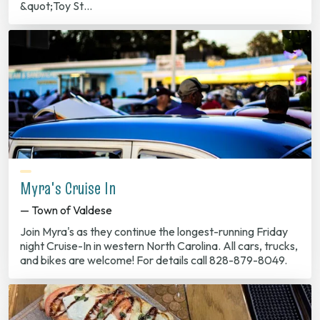
&quot;Toy St…
Myra's Cruise In
— Town of Valdese
Join Myra's as they continue the longest-running Friday
night Cruise-In in western North Carolina. All cars, trucks,
and bikes are welcome! For details call 828-879-8049.