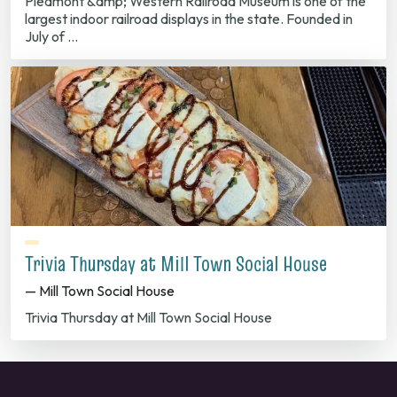
Piedmont &amp; Western Railroad Museum is one of the
largest indoor railroad displays in the state. Founded in
July of …
Trivia Thursday at Mill Town Social House
— Mill Town Social House
Trivia Thursday at Mill Town Social House