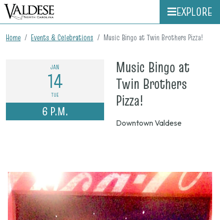
EXPLORE
Home
Events & Celebrations
Music Bingo at Twin Brothers Pizza!
Music Bingo at
JAN
14
Twin Brothers
on
TUE
Pizza!
6 P.M.
Jan.
Downtown Valdese
14,
2025,
6
p.m.