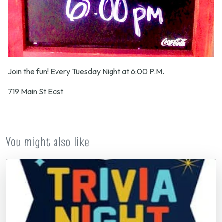
Join the fun! Every Tuesday Night at 6:00 P.M.
719 Main St East
You might also like