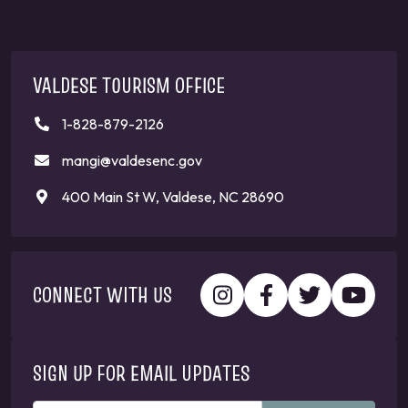
VALDESE TOURISM OFFICE
1-828-879-2126
mangi@valdesenc.gov
400 Main St W, Valdese, NC 28690
CONNECT WITH US
SIGN UP FOR EMAIL UPDATES