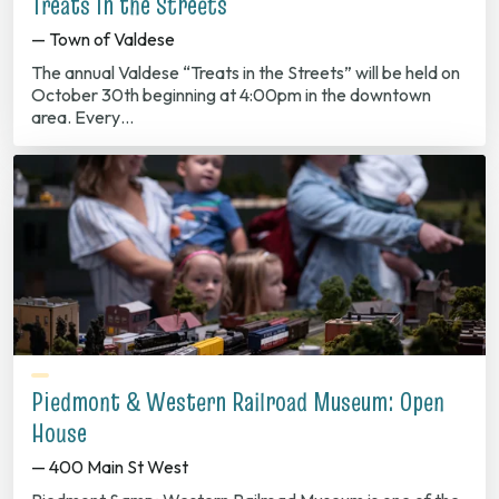
Treats in the Streets
— Town of Valdese
The annual Valdese “Treats in the Streets” will be held on
October 30th beginning at 4:00pm in the downtown
area. Every…
Piedmont & Western Railroad Museum: Open
House
— 400 Main St West