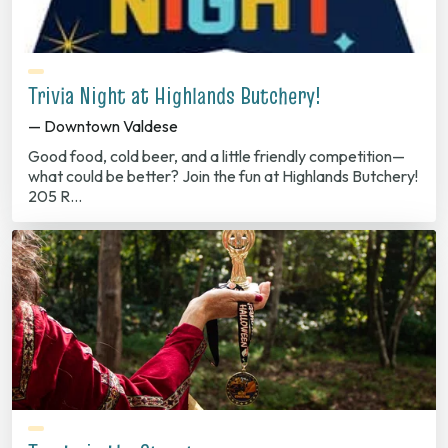
Trivia Night at Highlands Butchery!
— Downtown Valdese
Good food, cold beer, and a little friendly competition—
what could be better? Join the fun at Highlands Butchery!
205 R…