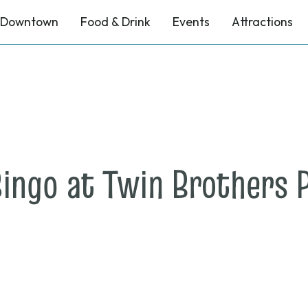
Downtown
Food & Drink
Events
Attractions
ingo at Twin Brothers P