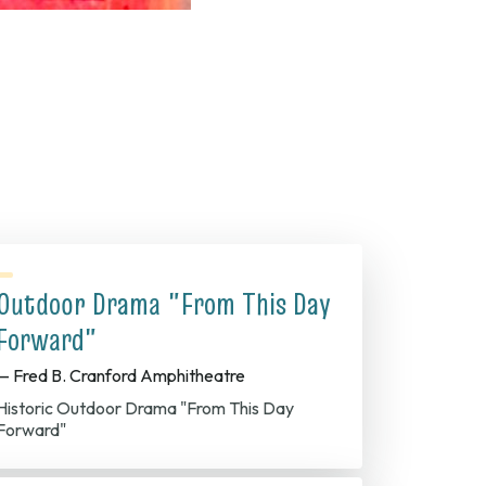
Outdoor Drama "From This Day
Forward"
— Fred B. Cranford Amphitheatre
Historic Outdoor Drama "From This Day
Forward"