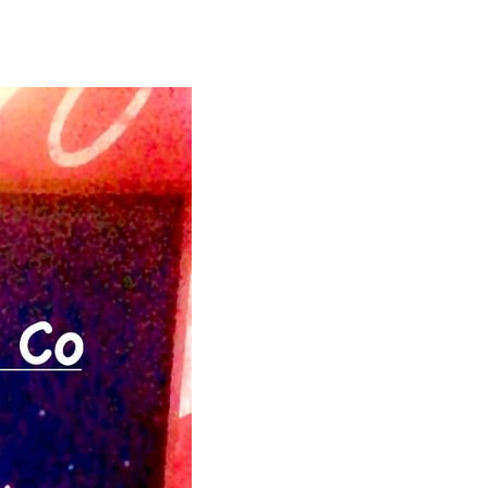
2026,
6
p.m.