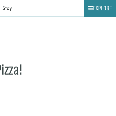
EXPLORE
Stay
on
izza!
May
12,