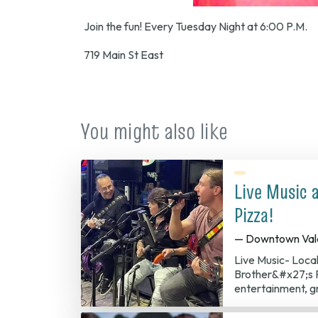
Join the fun! Every Tuesday Night at 6:00 P.M.
719 Main St East
You might also like
Live Music 
Pizza!
— Downtown Val
Live Music- Loca
Brother&#x27;s P
entertainment, g