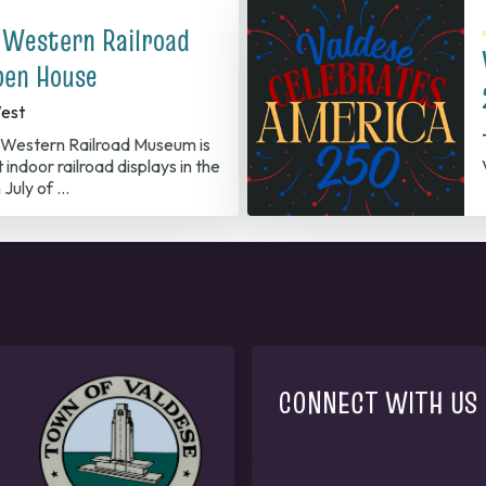
 Western Railroad
en House
est
Western Railroad Museum is
 indoor railroad displays in the
 July of …
CONNECT WITH US