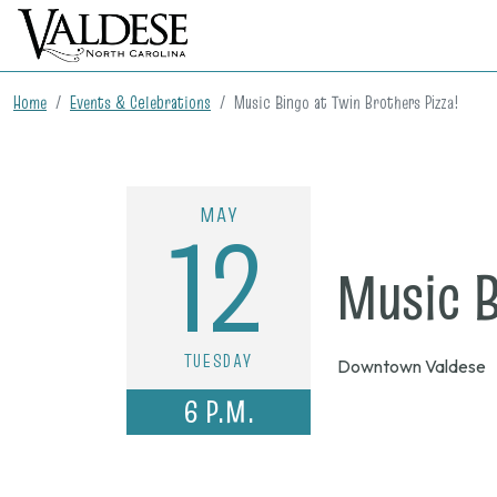
Home
Events & Celebrations
Music Bingo at Twin Brothers Pizza!
MAY
12
Music B
TUESDAY
Downtown Valdese
6 P.M.