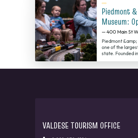
Piedmont &
Museum: Op
— 400 Main St W
Piedmont &amp; 
one of the largest
state. Founded in
VALDESE TOURISM OFFICE