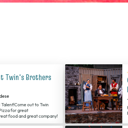
at Twin's Brothers
dese
l Talent!Come out to Twin
izza for great
reat food and great company!