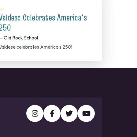
Valdese Celebrates America's
250
— Old Rock School
Valdese celebrates America's 250!