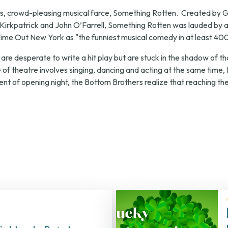
, crowd-pleasing musical farce,
Something Rotten
. Created by 
Kirkpatrick and John O’Farrell,
Something Rotten
was lauded by au
ime Out New York
as "the funniest musical comedy in at least 40
 are desperate to write a hit play but are stuck in the shadow of 
 of theatre involves singing, dancing and acting at the same time, 
nt of opening night, the Bottom Brothers realize that reaching the