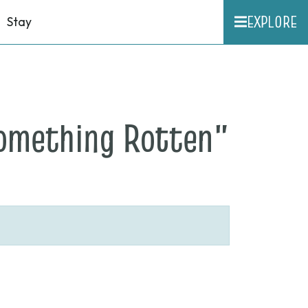
EXPLORE
Stay
on
Something Rotten"
None