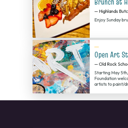
Brunch at H
— Highlands But
Enjoy Sunday bru
Open Art St
— Old Rock Scho
Starting May 5th
Foundation welco
artists to paint