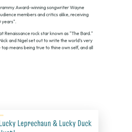
Grammy Award-winning songwriter Wayne
dience members and critics alike, receiving
0 years".
that Renaissance rock star known as "The Bard."
Nick and Nigel set out to write the world’s very
 top means being true to thine own self, and all
Lucky Leprechaun & Lucky Duck