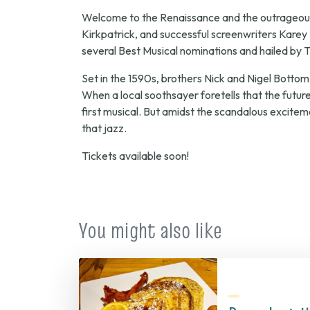
Welcome to the Renaissance and the outrageous
Kirkpatrick, and successful screenwriters Karey 
several Best Musical nominations and hailed by
T
Set in the 1590s, brothers Nick and Nigel Bottom
When a local soothsayer foretells that the future
first musical. But amidst the scandalous exciteme
that jazz.
Tickets available soon!
You might also like