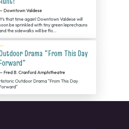
Hunt!
— Downtown Valdese
It’s that time again! Downtown Valdese will
soon be sprinkled with tiny green leprechauns
and the sidewalks will be flo…
Outdoor Drama "From This Day
Forward"
— Fred B. Cranford Amphitheatre
Historic Outdoor Drama "From This Day
Forward"