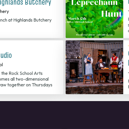
ighlands Butchery
chery
nch at Highlands Butchery
udio
ol
, the Rock School Arts
mes all two-dimensional
/draw together on Thursdays