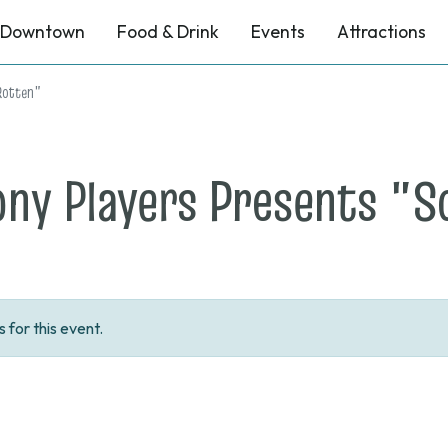
Downtown
Food & Drink
Events
Attractions
Rotten"
ony Players Presents "
for this event.