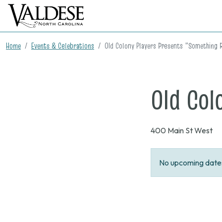
Home
Events & Celebrations
Old Colony Players Presents "Something 
Old Col
400 Main St West
No upcoming dates 