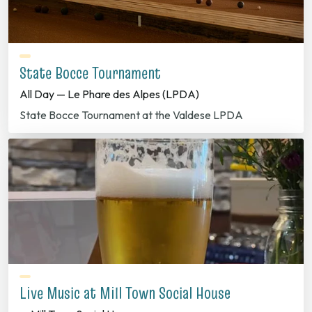
State Bocce Tournament
All Day — Le Phare des Alpes (LPDA)
State Bocce Tournament at the Valdese LPDA
Live Music at Mill Town Social House