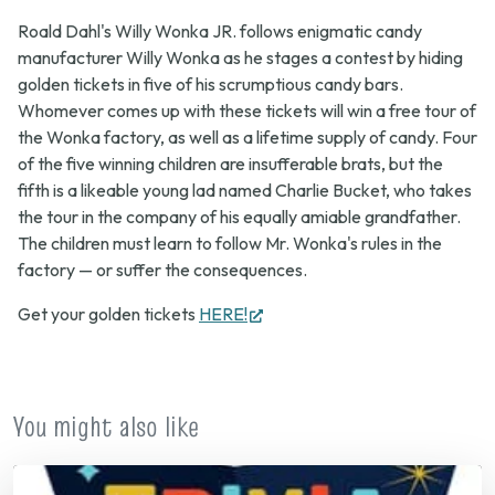
Roald Dahl's Willy Wonka JR.
follows enigmatic candy
manufacturer Willy Wonka as he stages a contest by hiding
golden tickets in five of his scrumptious candy bars.
Whomever comes up with these tickets will win a free tour of
the Wonka factory, as well as a lifetime supply of candy. Four
of the five winning children are insufferable brats, but the
fifth is a likeable young lad named Charlie Bucket, who takes
the tour in the company of his equally amiable grandfather.
The children must learn to follow Mr. Wonka's rules in the
factory — or suffer the consequences.
(opens
Get your golden tickets
HERE!
in
new
tab)
You might also like