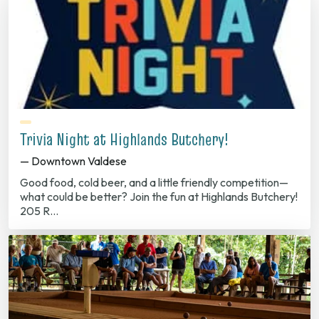
Trivia Night at Highlands Butchery!
— Downtown Valdese
Good food, cold beer, and a little friendly competition—
what could be better? Join the fun at Highlands Butchery!
205 R…