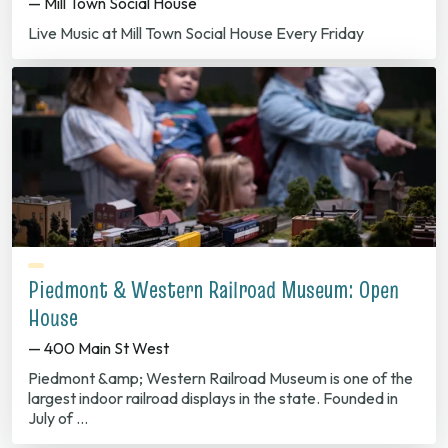
— Mill Town Social House
Live Music at Mill Town Social House Every Friday
Piedmont & Western Railroad Museum: Open
House
— 400 Main St West
Piedmont &amp; Western Railroad Museum is one of the
largest indoor railroad displays in the state. Founded in
July of …