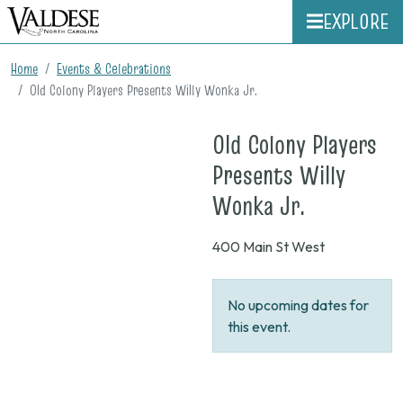
EXPLORE
Home
Events & Celebrations
Old Colony Players Presents Willy Wonka Jr.
Old Colony Players
Presents Willy
on
Wonka Jr.
None
400 Main St West
No upcoming dates for
this event.