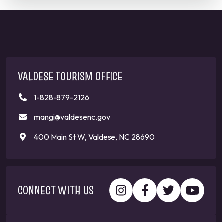
VALDESE TOURISM OFFICE
1-828-879-2126
mangi@valdesenc.gov
400 Main St W, Valdese, NC 28690
CONNECT WITH US